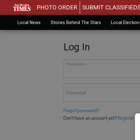
PHOTO ORDER
SUBMIT CLASSIFIED
Local News
Stories Behind The Stars
Local Electio
Log In
Email address
Password
Forgot password?
Don't have an account yet?
Register he