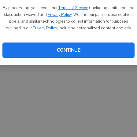
You ca
By proceeding, you accept our
Terms of Service
(including arbitration and
email
class action waiver) and
Privacy Policy
. We and our partners use cookies,
pixels, and similar technologies to collect information for purposes
outlined in our
Privacy Policy
, including personalized content and ads.
CONTINUE