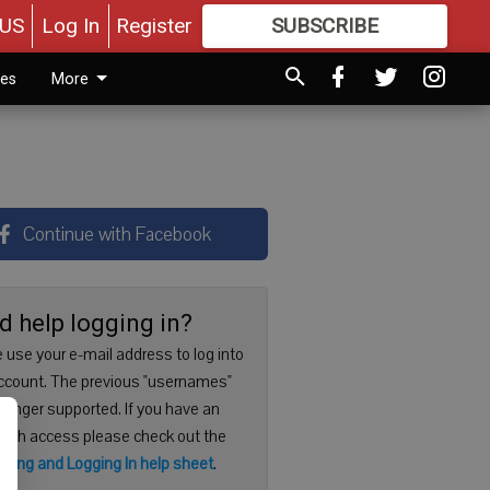
US
Log In
Register
SUBSCRIBE
FOR
MORE
GREAT CONTENT
ies
More
Continue with Facebook
d help logging in?
 use your e-mail address to log into
ccount. The previous "usernames"
 longer supported. If you have an
with access please check out the
ering and Logging In help sheet
.