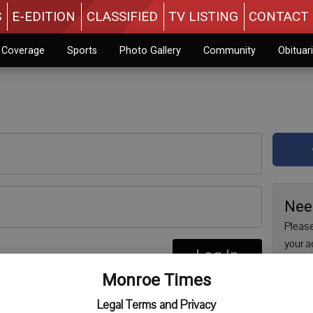
S
E-EDITION
CLASSIFIED
TV LISTING
CONTACT 
n Coverage
Sports
Photo Gallery
Community
Obituar
Nee
Please
your a
Log In
are no
re
Monroe Times
issue 
Regist
Legal Terms and Privacy