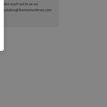
n also reach out to us via
: circulation@themonroetimes.com