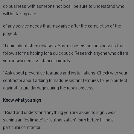
do business with someone not local, be sure to understand who
will be taking care
of any service needs that may arise after the completion of the
project.
" Learn about storm chasers. Storm chasers are businesses that
follow storms hoping for a quick buck. Research anyone who offers
you unsolicited assistance carefully.
" Ask about preventive features and instal lations. Check with your
contractor about adding tornado-resistant features to help protect
against future damage during the repair process.
Know what you sign
" Read and understand anything you are asked to sign. Avoid
signing an “estimate” or “authorization” form before hiring a
particular contractor.