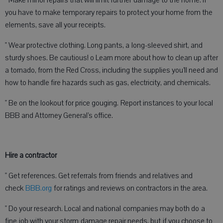
" Make minor repairs that will limit further damage to the home. If
you have to make temporary repairs to protect your home from the
elements, save all your receipts.
" Wear protective clothing. Long pants, a long-sleeved shirt, and
sturdy shoes. Be cautious! o Learn more about how to clean up after
a tornado, from the Red Cross, including the supplies you’ll need and
how to handle fire hazards such as gas, electricity, and chemicals.
" Be on the lookout for price gouging. Report instances to your local
BBB and Attorney General’s office.
Hire a contractor
" Get references. Get referrals from friends and relatives and
check
BBB.org
for ratings and reviews on contractors in the area.
" Do your research. Local and national companies may both do a
fine job with your storm damage repair needs, but if you choose to