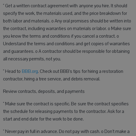
" Get a written contract agreement with anyone you hire. It should
specify the work, the materials used, and the price breakdown for
both labor and materials. o Any oral promises should be written into
the contract, including warranties on materials or labor. o Make sure
you know the terms and conditions if you cancel a contract. o
Understand the terms and conditions and get copies of warranties
and guarantees. o A contractor should be responsible for obtaining
all necessary permits, not you.
" Head to
BBB.org
. Check out BBB's tips for hiring a restoration
contractor, hiring a tree service, and debris removal.
Review contracts, deposits, and payments
" Make sure the contract is specific. Be sure the contract specifies
the schedule for releasing payments to the contractor. Ask for a
start and end date for the work to be done.
" Never pay in full in advance. Do not pay with cash. o Don’t make a