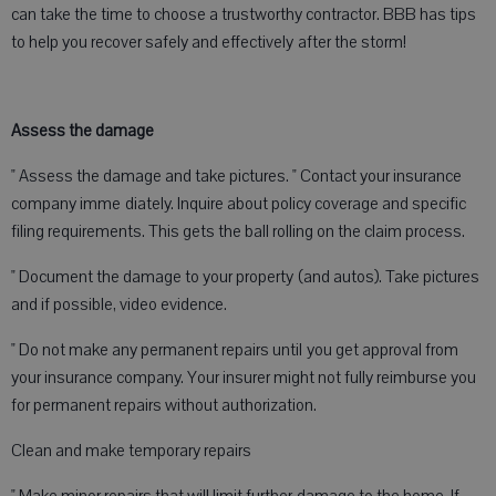
can take the time to choose a trustworthy contractor. BBB has tips
to help you recover safely and effectively after the storm!
Assess the damage
" Assess the damage and take pictures. " Contact your insurance
company imme diately. Inquire about policy coverage and specific
filing requirements. This gets the ball rolling on the claim process.
" Document the damage to your property (and autos). Take pictures
and if possible, video evidence.
" Do not make any permanent repairs until you get approval from
your insurance company. Your insurer might not fully reimburse you
for permanent repairs without authorization.
Clean and make temporary repairs