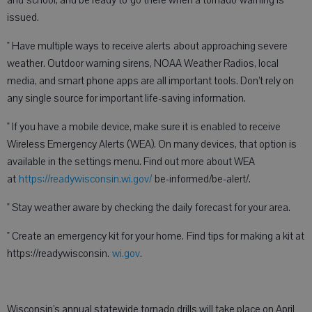
and school, and be ready to go there when a tornado warning is
issued.
" Have multiple ways to receive alerts about approaching severe
weather. Outdoor warning sirens, NOAA Weather Radios, local
media, and smart phone apps are all important tools. Don’t rely on
any single source for important life-saving information.
" If you have a mobile device, make sure it is enabled to receive
Wireless Emergency Alerts (WEA). On many devices, that option is
available in the settings menu. Find out more about WEA
at
https://readywisconsin.wi.gov/
be-informed/be-alert/.
" Stay weather aware by checking the daily forecast for your area.
" Create an emergency kit for your home. Find tips for making a kit at
https://readywisconsin.
wi.gov
.
Wisconsin’s annual statewide tornado drills will take place on April