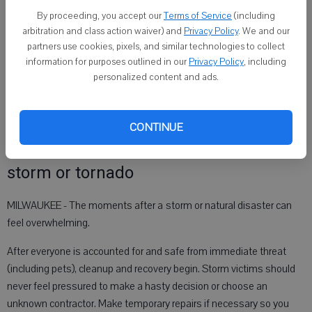
also expected on Friday, the drills will be cancelled.
By proceeding, you accept our
Terms of Service
(including
Notification of the drill status will be posted at
arbitration and class action waiver) and
Privacy Policy
. We and our
partners use cookies, pixels, and similar technologies to collect
https://readywisconsin.wi. gov by 10 a.m. on the morning of April 20.
information for purposes outlined in our
Privacy Policy
, including
For more tips on severe weather preparedness and advice on
personalized content and ads.
creating your own emergency plan, visit
https://
readywisconsin.wi.gov
.
CONTINUE
BBB Tip: What to do after a damaging
storm or tornado
MILWAUKEE - The moments after a storm or natural disaster can
feel overwhelming.
After everyone is accounted for and safe from immediate threat
(including pets), cleanup and recovery begin. Storm victims should
never feel pressured to make a hasty decision or choose an
unknown contractor. Make temporary repairs if necessary so you