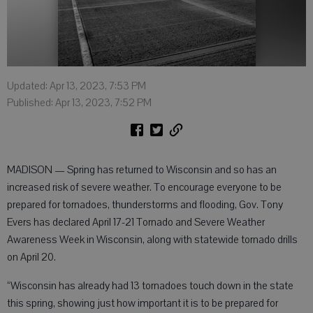
Updated: Apr 13, 2023, 7:53 PM
Published: Apr 13, 2023, 7:52 PM
MADISON — Spring has returned to Wisconsin and so has an
increased risk of severe weather. To encourage everyone to be
prepared for tornadoes, thunderstorms and flooding, Gov. Tony
Evers has declared April 17-21 Tornado and Severe Weather
Awareness Week in Wisconsin, along with statewide tornado drills
on April 20.
“Wisconsin has already had 13 tornadoes touch down in the state
this spring, showing just how important it is to be prepared for