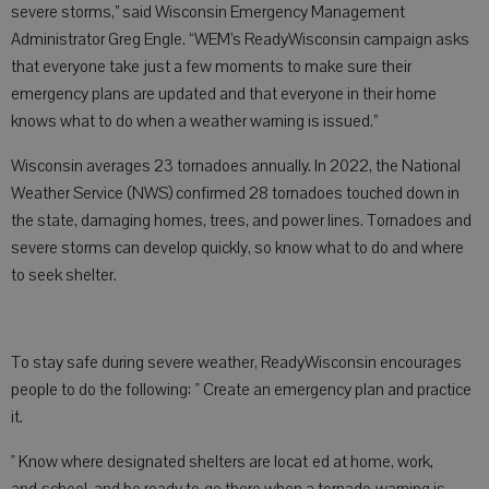
severe storms,” said Wisconsin Emergency Management
Administrator Greg Engle. “WEM’s ReadyWisconsin campaign asks
that everyone take just a few moments to make sure their
emergency plans are updated and that everyone in their home
knows what to do when a weather warning is issued.”
Wisconsin averages 23 tornadoes annually. In 2022, the National
Weather Service (NWS) confirmed 28 tornadoes touched down in
the state, damaging homes, trees, and power lines. Tornadoes and
severe storms can develop quickly, so know what to do and where
to seek shelter.
To stay safe during severe weather, ReadyWisconsin encourages
people to do the following: " Create an emergency plan and practice
it.
" Know where designated shelters are locat ed at home, work,