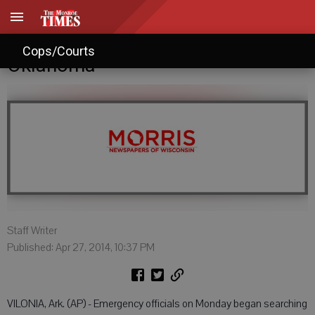
Tornadoes kill 16 in Arkansas, 1 in
Cops/Courts
Oklahoma
Staff Writer
Published: Apr 27, 2014, 10:37 PM
VILONIA, Ark. (AP) - Emergency officials on Monday began searching