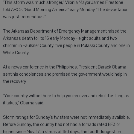
"This storm was much stronger," Vilonia Mayor James Firestone
told ABC's "Good Morning America" early Monday. "The devastation
was just tremendous."
The Arkansas Department of Emergency Management raised the
Arkansas death toll to 16 early Monday - eight adults and two
children in Faulkner County, five people in Pulaski County and one in
White County.
At a news conference in the Philippines, President Barack Obama
sent his condolences and promised the government would help in
the recovery.
"Your country will be there to help you recover and rebuild as long as
it takes," Obama said.
Storm ratings for Sunday's twisters were not immediately available.
Before Sunday, the country had not had a tornado rated EF3 or
higher since Nov. 17, a streak of 160 days, the fourth-longest on