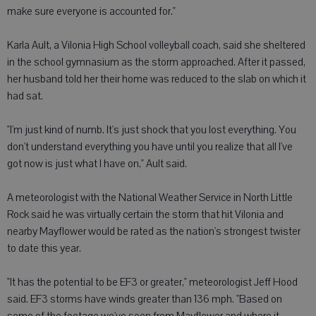
make sure everyone is accounted for."
Karla Ault, a Vilonia High School volleyball coach, said she sheltered
in the school gymnasium as the storm approached. After it passed,
her husband told her their home was reduced to the slab on which it
had sat.
"I'm just kind of numb. It's just shock that you lost everything. You
don't understand everything you have until you realize that all I've
got now is just what I have on," Ault said.
A meteorologist with the National Weather Service in North Little
Rock said he was virtually certain the storm that hit Vilonia and
nearby Mayflower would be rated as the nation's strongest twister
to date this year.
"It has the potential to be EF3 or greater," meteorologist Jeff Hood
said. EF3 storms have winds greater than 136 mph. "Based on