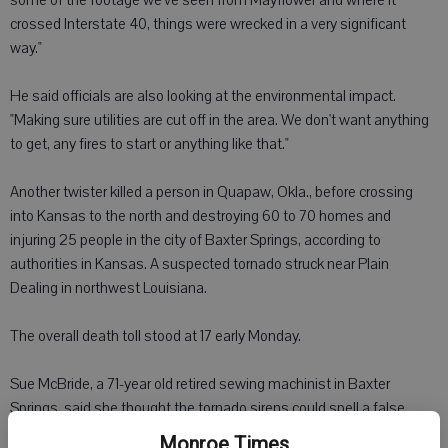
some of the footage we've seen from Mayflower and where it
crossed Interstate 40, things were wrecked in a very significant
way."
He said officials are also looking at the environmental impact.
"Making sure utilities are cut off in the area. We don't want anything
to get, any fires to start or anything like that."
Another twister killed a person in Quapaw, Okla., before crossing
into Kansas to the north and destroying 60 to 70 homes and
injuring 25 people in the city of Baxter Springs, according to
authorities in Kansas. A suspected tornado struck near Plain
Dealing in northwest Louisiana.
The overall death toll stood at 17 early Monday.
Sue McBride, a 71-year old retired sewing machinist in Baxter
Springs, said she thought the tornado sirens could spell a false
alarm. But then she saw and heard the twister approaching. She
Monroe Times