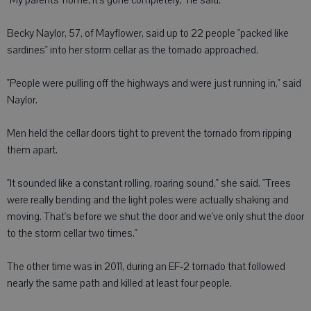
"My parents' home, it's gone completely," he said.
Becky Naylor, 57, of Mayflower, said up to 22 people "packed like
sardines" into her storm cellar as the tornado approached.
"People were pulling off the highways and were just running in," said
Naylor.
Men held the cellar doors tight to prevent the tornado from ripping
them apart.
"It sounded like a constant rolling, roaring sound," she said. "Trees
were really bending and the light poles were actually shaking and
moving. That's before we shut the door and we've only shut the door
to the storm cellar two times."
The other time was in 2011, during an EF-2 tornado that followed
nearly the same path and killed at least four people.