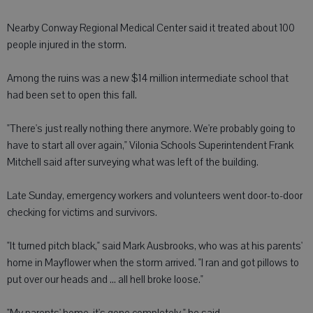
Nearby Conway Regional Medical Center said it treated about 100
people injured in the storm.
Among the ruins was a new $14 million intermediate school that
had been set to open this fall.
"There's just really nothing there anymore. We're probably going to
have to start all over again," Vilonia Schools Superintendent Frank
Mitchell said after surveying what was left of the building.
Late Sunday, emergency workers and volunteers went door-to-door
checking for victims and survivors.
"It turned pitch black," said Mark Ausbrooks, who was at his parents'
home in Mayflower when the storm arrived. "I ran and got pillows to
put over our heads and ... all hell broke loose."