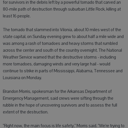
for survivors in the debris left by a powerful tornado that carved an
80-mile path of destruction through suburban Little Rock, killing at
least 16 people.
The tornado that slammed into Vilonia, about 10 miles west of the
state capital, on Sunday evening grew to about half a mile wide and
was among a rash of tornadoes and heavy storms that rumbled
across the center and south of the country overnight. The National
Weather Service warned that the destructive storms - including
more tornadoes, damaging winds and very large hail - would
continue to strike in parts of Mississippi, Alabama, Tennessee and
Louisiana on Monday.
Brandon Morris, spokesman for the Arkansas Department of
Emergency Management, said crews were sifting through the
rubble in the hope of uncovering survivors and to assess the full
extent of the destruction.
"Right now, the main focus is life safety," Morris said. "We're trying to