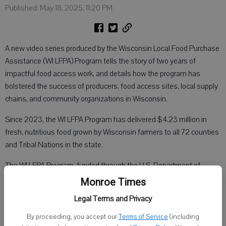
Published: May 18, 2025, 11:20 PM
A new video series produced by the Wisconsin Local Food Purchase
Assistance (WI LFPA) Program tells the story of two years of
impactful food access work, and details how the program has
bolstered the success of producers, food access sites, local supply
chains, and community organizations in Wisconsin.
Since 2023, the WI LFPA Program has delivered $4.23 million in
fresh, nutritious food grown by Wisconsin farmers to all 72 counties
and Tribal Nations in the state.
The WI LFPA Program, funded through the U.S. Department of
Agriculture’s Agricultural Marketing Service (USDA AMS), was
Monroe Times
established in 2022 to strengthen food and agricultural supply
Legal Terms and Privacy
chain resiliency, support Wisconsin farmers, and distribute fresh
nutritious foods to underserved communities. As of March 7, 2025,
By proceeding, you accept our
Terms of Service
(including