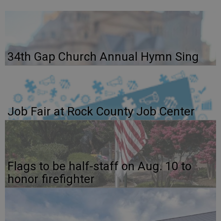
34th Gap Church Annual Hymn Sing
Job Fair at Rock County Job Center
Flags to be half-staff on Aug. 10 to
honor firefighter