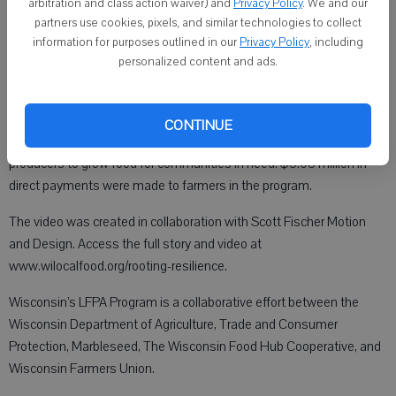
the USDA AMS has canceled the Local Food Purchase Assistance
arbitration and class action waiver) and
Privacy Policy
. We and our
partners use cookies, pixels, and similar technologies to collect
2025 Program (LFPA25), previously slated to take effect in June
information for purposes outlined in our
Privacy Policy
, including
2025.
personalized content and ads.
The WI LFPA program had statewide impact. WI LFPA delivered food
CONTINUE
to 254 food access sites and worked with 289 Wisconsin
producers to grow food for communities in need. $3.08 million in
direct payments were made to farmers in the program.
The video was created in collaboration with Scott Fischer Motion
and Design. Access the full story and video at
www.wilocalfood.org/rooting-resilience.
Wisconsin’s LFPA Program is a collaborative effort between the
Wisconsin Department of Agriculture, Trade and Consumer
Protection, Marbleseed, The Wisconsin Food Hub Cooperative, and
Wisconsin Farmers Union.