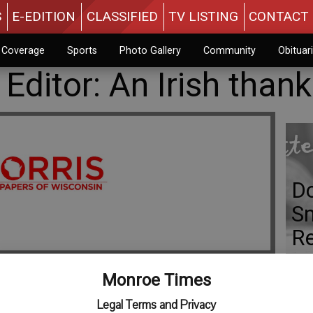
S
E-EDITION
CLASSIFIED
TV LISTING
CONTACT 
n Coverage
Sports
Photo Gallery
Community
Obituar
 Editor: An Irish than
Do
Sm
R
Monroe Times
Legal Terms and Privacy