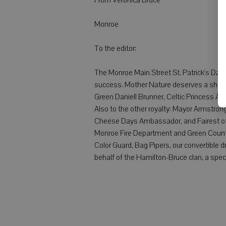
Monroe
To the editor:
The Monroe Main Street St. Patrick's Day
success. Mother Nature deserves a shout-
Green Daniell Brunner, Celtic Princess 
Also to the other royalty: Mayor Armstro
Cheese Days Ambassador, and Fairest of 
Monroe Fire Department and Green County
Color Guard, Bag Pipers, our convertible d
behalf of the Hamilton-Bruce clan, a speci