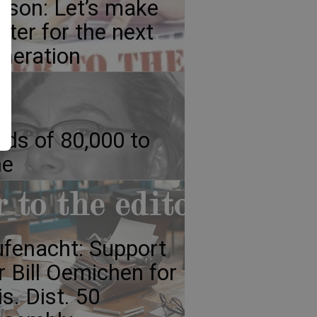
lson: Let’s make
tter for the next
neration
ds of 80,000 to
ne
fenacht: Support
r Bill Oemichen for
s. Dist. 50