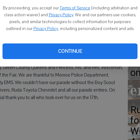
Wi
By proceeding, you accept our
Terms of Service
(including arbitration and
be
class action waiver) and
Privacy Policy
. We and our partners use cookies,
pixels, and similar technologies to collect information for purposes
ge
outlined in our
Privacy Policy
, including personalized content and ads.
 Parade Committee would like to thank all that made the day a
CONTINUE
out for the warm day. Thank you to our royalty: Queen of the
Od
Amanda McGuire and Grand Marshalls Kevin and Jane Monahan.
ng, Green County Queens and Princess, Ms. and Mrs. Wisconsin,
o
the Fair. We are thankful to Monroe Police Department,
 EMS. We couldn't have our parade without the Boy Scout
rivers, Ruda Toyota Chevrolet and all our parade entries. On
al thank you to all who took over for us on the 17th.
Ru
fo
Wi