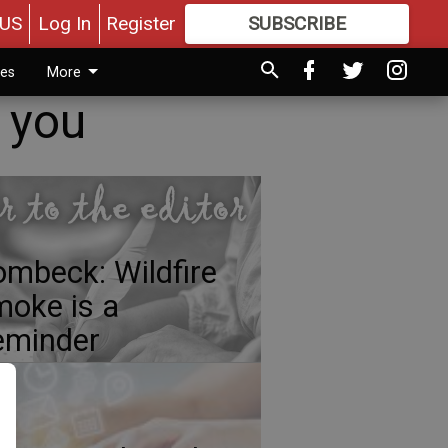
US
Log In
Register
SUBSCRIBE
FOR
MORE
GREAT CONTENT
ies
More
k you
mbeck: Wildfire
oke is a
eminder