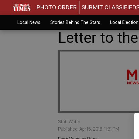
PHOTO ORDER
SUBMIT CLASSIFIED
Local News
Stories Behind The Stars
Local Electio
Letter to the
Staff Writer
Published: Apr 15, 2018, 11:31 PM
From Veronica Bruce