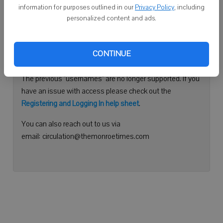
information for purposes outlined in our
Privacy Policy
, including
Continue with Facebook
personalized content and ads.
Need help logging in?
CONTINUE
Please use your e-mail address to log into your account.
The previous "usernames" are no longer supported. If you
have an issue with access please check out the
Registering and Logging In help sheet
.
You can also reach out to us via
email: circulation@themonroetimes.com