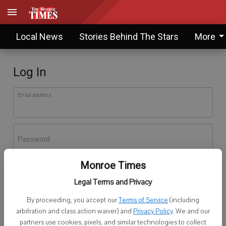
Local News
Stories Behind The Stars
More
Log In
Email address
Password
Monroe Times
Log In
Legal Terms and Privacy
Forgot password?
By proceeding, you accept our
Terms of Service
(including
Don't have an account yet?
Register here
arbitration and class action waiver) and
Privacy Policy
. We and our
partners use cookies, pixels, and similar technologies to collect