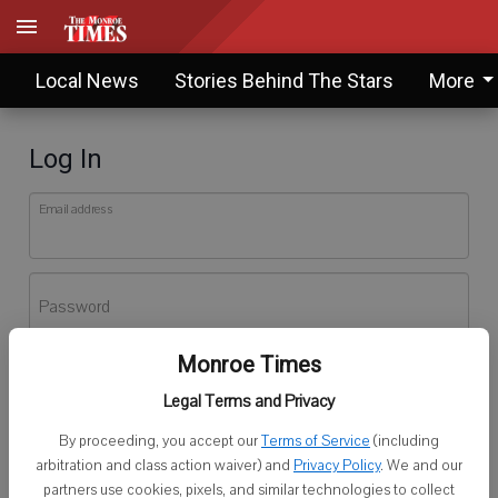
Local News
Stories Behind The Stars
More
Log In
Email address
Password
Monroe Times
Log In
Legal Terms and Privacy
Forgot password?
By proceeding, you accept our
Terms of Service
(including
Don't have an account yet?
Register here
arbitration and class action waiver) and
Privacy Policy
. We and our
partners use cookies, pixels, and similar technologies to collect