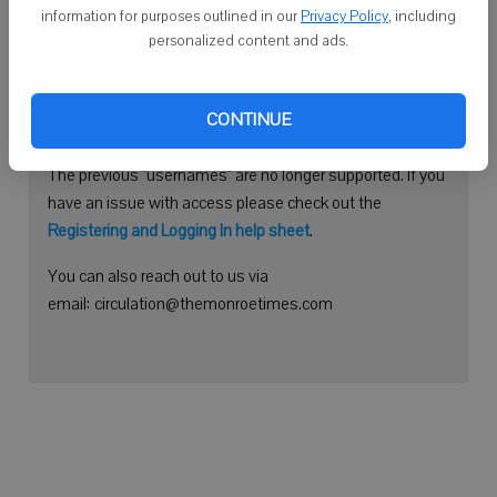
information for purposes outlined in our
Privacy Policy
, including
Continue with Facebook
personalized content and ads.
Need help logging in?
CONTINUE
Please use your e-mail address to log into your account.
The previous "usernames" are no longer supported. If you
have an issue with access please check out the
Registering and Logging In help sheet
.
You can also reach out to us via
email: circulation@themonroetimes.com