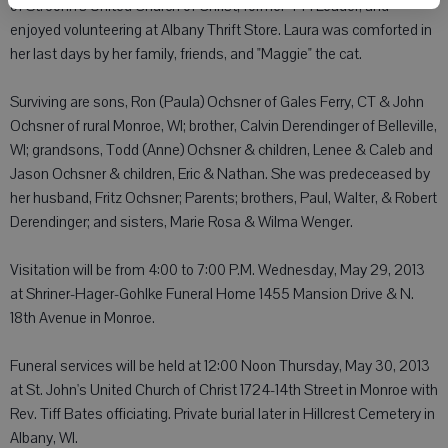
of St. John's United Church of Christ, former 4-H Leader, and
enjoyed volunteering at Albany Thrift Store. Laura was comforted in
her last days by her family, friends, and "Maggie" the cat.
Surviving are sons, Ron (Paula) Ochsner of Gales Ferry, CT & John
Ochsner of rural Monroe, WI; brother, Calvin Derendinger of Belleville,
WI; grandsons, Todd (Anne) Ochsner & children, Lenee & Caleb and
Jason Ochsner & children, Eric & Nathan. She was predeceased by
her husband, Fritz Ochsner; Parents; brothers, Paul, Walter, & Robert
Derendinger; and sisters, Marie Rosa & Wilma Wenger.
Visitation will be from 4:00 to 7:00 P.M. Wednesday, May 29, 2013
at Shriner-Hager-Gohlke Funeral Home 1455 Mansion Drive & N.
18th Avenue in Monroe.
Funeral services will be held at 12:00 Noon Thursday, May 30, 2013
at St. John's United Church of Christ 1724-14th Street in Monroe with
Rev. Tiff Bates officiating. Private burial later in Hillcrest Cemetery in
Albany, WI.