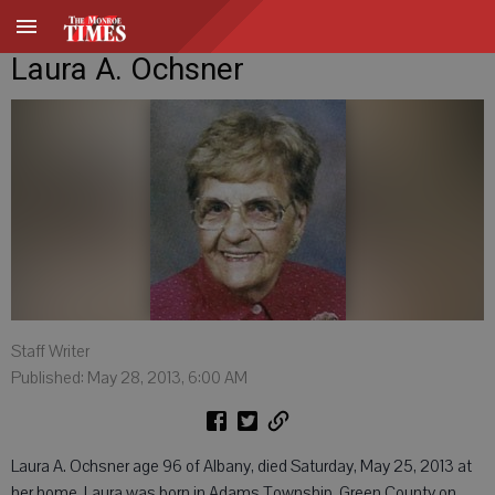
Laura A. Ochsner
Staff Writer
Published: May 28, 2013, 6:00 AM
Laura A. Ochsner age 96 of Albany, died Saturday, May 25, 2013 at
her home. Laura was born in Adams Township, Green County on