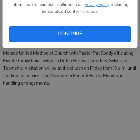
information for purposes outlined in our
Privacy Policy
, including
Margaret Wastel, 94 of Freeport, formerly of Monroe, died Sunday,
personalized content and ads.
Nov. 11, 2012. The Newcomer Funeral Home, Monroe, is handling
arrangements.
CONTINUE
Eunice Mae "Eunie" Witt, age 94 of Monroe, died Friday, Nov. 9, 2012.
Memorial services will be held at 11 a.m. Friday, Nov. 16, at the
Monroe United Methodist Church with Pastor Pat Soddy officiating.
Private family burial will be in Dutch Hollow Cemetery, Sylvester
Township. Visitation will be at the church on Friday from 10 a.m. until
the time of service. The Newcomer Funeral Home, Monroe, is
handling arrangements.