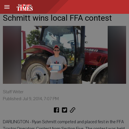
Schmitt wins local FFA contest
Staff Writer
Published: Jul 9, 2014, 7:07 PM
DARLINGTON - Ryan Schmitt competed and placed first in the FFA
Tractor Operators Contest from Section Five. The contest was held