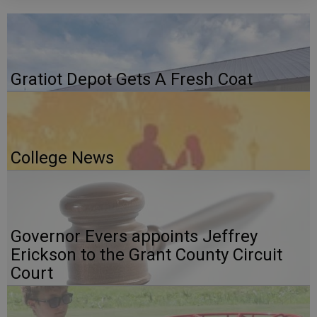
Gratiot Depot Gets A Fresh Coat
College News
Governor Evers appoints Jeffrey
Erickson to the Grant County Circuit
Court