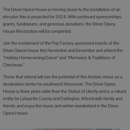
The Driver Opera House is moving closer to the installation of an
elevator; this is projected for 2024. With continued sponsorships,
grants, fundraisers, and generous donations, the Driver Opera
House Restoration will be completed.
Join the excitement of the Pop Factory sponsored events at the
Driver Opera House this November and December and attend the
“Holiday Homecoming Dance” and “Memories & Traditions of
Christmas.”
Those that attend will see the potential of this historic venue as a
destination center for southwest Wisconsin. The Driver Opera
House is three years older than the Statue of Liberty and is a valued
entity for Lafayette County and Darlington. Attend with family and
friends and enjoy the music and winter wonderland in the Driver
Opera House.