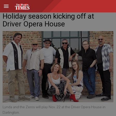
Holiday season kicking off at
Driver Opera House
Lynda and the Zeros will play Nov. 22 at the Driver Opera House in
Darlington.