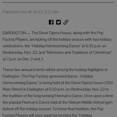
Published: Nov 18, 2023, 3:33 AM
DARLINGTON — The Driver Opera House, along with the Pop
Factory Players, are kicking off the holiday season with two holiday
celebrations, the “Holiday Homecoming Dance” at 6:30 p.m. on
Wednesday, Nov. 22, and “Memories and Traditions of Christmas”
at 7 p.m. on Dec. 2 and 3.
These two annual events will be among the holiday highlights in
Darlington. The Pop Factory sponsored dance, “Holiday
Homecoming Dance,” is being held at the Driver Opera House (250
Main Street) in Darlington at 6:30 p.m. on Wednesday, Nov. 22 in
the tradition of the long running Fireman’s Dance. Once upon a time,
the popular Fireman’s Dance held at the Nelson Middle School gym
kicked-off the holiday season. To honor that tradition, the Pop
Factory Players will once again be hosting the “Holiday