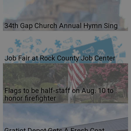
34th Gap Church Annual Hymn Sing
Job Fair at Rock County Job Center
Flags to be half-staff on Aug. 10 to
honor firefighter
Gratiot Depot Gets A Fresh Coat