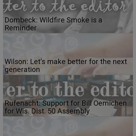
Dombeck: Wildfire Smoke is a
Reminder
Wilson: Let’s make better for the next
generation
Rufenacht: Support for Bill Oemichen
for Wis. Dist. 50 Assembly