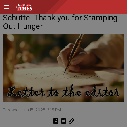
Schutte: Thank you for Stamping
Out Hunger
Published: Jun 15, 2025, 3:15 PM