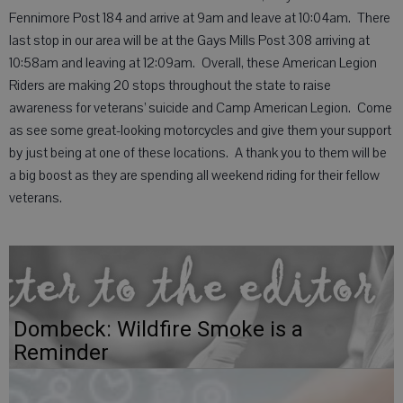
Fennimore Post 184 and arrive at 9am and leave at 10:04am. There
last stop in our area will be at the Gays Mills Post 308 arriving at
10:58am and leaving at 12:09am. Overall, these American Legion
Riders are making 20 stops throughout the state to raise
awareness for veterans’ suicide and Camp American Legion. Come
as see some great-looking motorcycles and give them your support
by just being at one of these locations. A thank you to them will be
a big boost as they are spending all weekend riding for their fellow
veterans.
Dombeck: Wildfire Smoke is a
Reminder