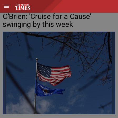
O'Brien: 'Cruise for a Cause'
swinging by this week