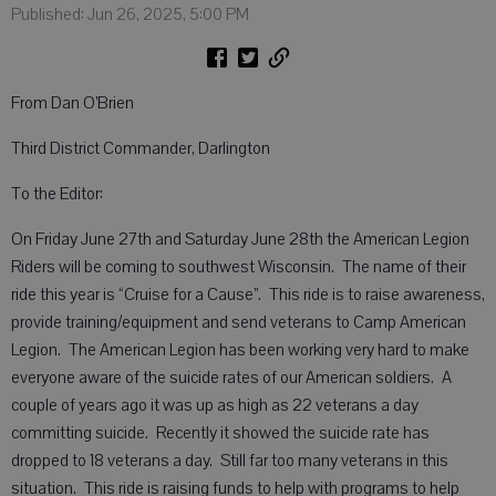
Published: Jun 26, 2025, 5:00 PM
From Dan O’Brien
Third District Commander, Darlington
To the Editor:
On Friday June 27th and Saturday June 28th the American Legion
Riders will be coming to southwest Wisconsin. The name of their
ride this year is “Cruise for a Cause”. This ride is to raise awareness,
provide training/equipment and send veterans to Camp American
Legion. The American Legion has been working very hard to make
everyone aware of the suicide rates of our American soldiers. A
couple of years ago it was up as high as 22 veterans a day
committing suicide. Recently it showed the suicide rate has
dropped to 18 veterans a day. Still far too many veterans in this
situation. This ride is raising funds to help with programs to help