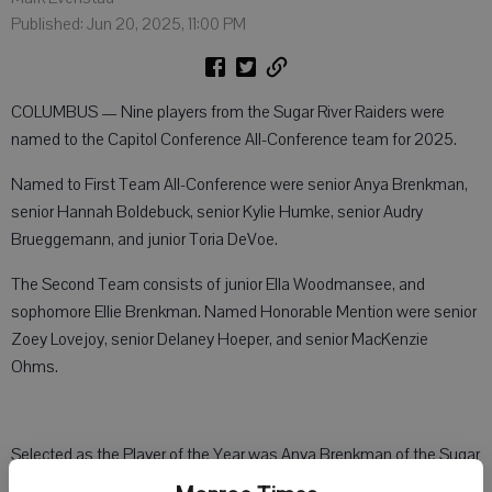
Published: Jun 20, 2025, 11:00 PM
COLUMBUS — Nine players from the Sugar River Raiders were
named to the Capitol Conference All-Conference team for 2025.
Named to First Team All-Conference were senior Anya Brenkman,
senior Hannah Boldebuck, senior Kylie Humke, senior Audry
Brueggemann, and junior Toria DeVoe.
The Second Team consists of junior Ella Woodmansee, and
sophomore Ellie Brenkman. Named Honorable Mention were senior
Zoey Lovejoy, senior Delaney Hoeper, and senior MacKenzie
Ohms.
Selected as the Player of the Year was Anya Brenkman of the Sugar
River Raiders, who won the conference championship with a record