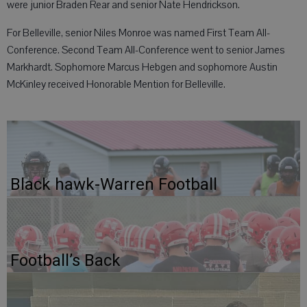
were junior Braden Rear and senior Nate Hendrickson.
For Belleville, senior Niles Monroe was named First Team All-
Conference. Second Team All-Conference went to senior James
Markhardt. Sophomore Marcus Hebgen and sophomore Austin
McKinley received Honorable Mention for Belleville.
Black hawk-Warren Football
Football’s Back