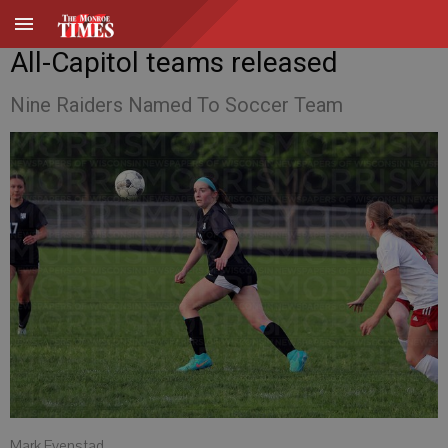
All-Capitol teams released
Nine Raiders Named To Soccer Team
Mark Evenstad