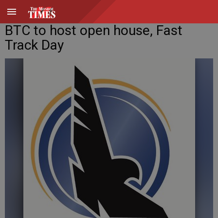
BTC to host open house, Fast
Track Day