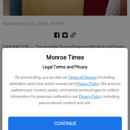
Published: Feb 22, 2024, 4:10 PM
DARLINGTON — The monthly Second Harvest Mobile Food Pantry
will take place at 4 p.m. on Friday, March 1, at the Baptist Church of
Monroe Times
Darlington, 15691 County Road K.
Legal Terms and Privacy
There are no income eligibility requirements for people wishing to
By proceeding, you accept our
Terms of Service
(including
participate.
arbitration and class action waiver) and
Privacy Policy
. We and our
partners use cookies, pixels, and similar technologies to collect
The pantry operates as a drive-through. It is asked that individuals
information for purposes outlined in our
Privacy Policy
, including
remain in their vehicles and drive through the line, and grocery items
personalized content and ads.
will be placed in the trunks of their vehicles. Have the trunk area
cleaned out and ready for the boxes of food.
CONTINUE
Volunteers are needed. If interested in volunteering, arrive by 3 p.m.