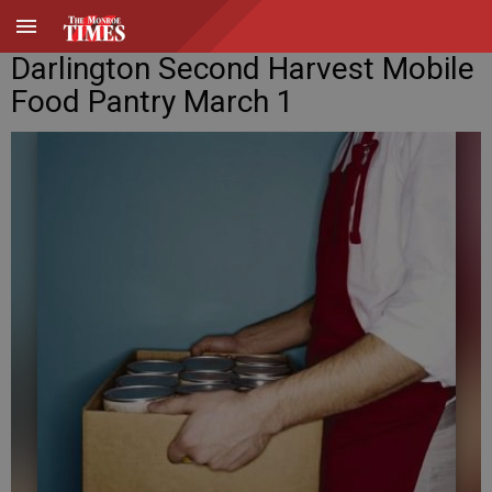
Darlington Second Harvest Mobile
Food Pantry March 1