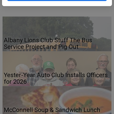
For any questions, call or text Shyntel at 608-745-7095.
Albany Lions Club Stuff The Bus
Service Project and Pig Out
Yester-Year Auto Club Installs Officers
for 2026
McConnell Soup & Sandwich Lunch