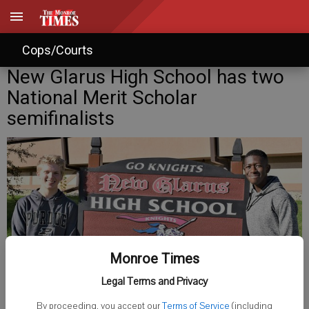
Cops/Courts
New Glarus High School has two
National Merit Scholar
semifinalists
Monroe Times
Legal Terms and Privacy
New Glarus High School students Sam Copeland, left, and Kiehmi
Tazeh have qualified as semifinalists in the 2023 National Merit
By proceeding, you accept our
Terms of Service
(including