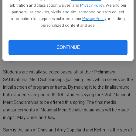
Scholarship Program.
arbitration and class action waiver) and
Privacy Policy
. We and our
partners use cookies, pixels, and similar technologies to collect
information for purposes outlined in our
Privacy Policy
, including
Published: Sep 28, 2022, 11:00 PM
personalized content and ads.
NEW GLARUS — Two New Glarus High School students have
CONTINUE
qualified as semifinalists in the 2023 National Merit Scholarship
Program. Those two students are Sam Copeland and Kiehmi Tazeh.
Students are initially selected based off of their Preliminary
SAT/National Merit Scholarship Qualifying Test, which serves as the
initial screen of program entrants. By making it to the finalist round,
both students are part of 16,000 students vying for 7,250 National
Merit Scholarships to be offered this spring. The final media
announcements of National Merit Scholar designees will be made
in April, May, June, and July.
Sam is the son of Chris and Amy Copeland and Kiehmi is the son of