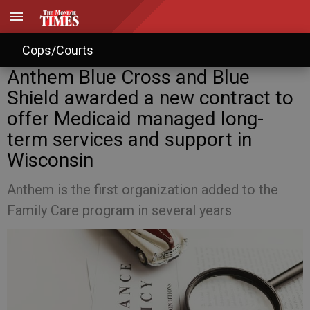
Cops/Courts
Anthem Blue Cross and Blue
Shield awarded a new contract to
offer Medicaid managed long-
term services and support in
Wisconsin
Anthem is the first organization added to the
Family Care program in several years