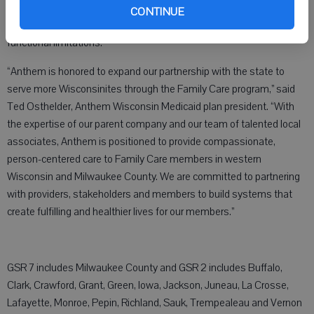
adults and people with disabilities who need support due to
CONTINUE
physical, cognitive, developmental, or chronic health conditions and
functional limitations.
“Anthem is honored to expand our partnership with the state to
serve more Wisconsinites through the Family Care program,” said
Ted Osthelder, Anthem Wisconsin Medicaid plan president. “With
the expertise of our parent company and our team of talented local
associates, Anthem is positioned to provide compassionate,
person-centered care to Family Care members in western
Wisconsin and Milwaukee County. We are committed to partnering
with providers, stakeholders and members to build systems that
create fulfilling and healthier lives for our members.”
GSR 7 includes Milwaukee County and GSR 2 includes Buffalo,
Clark, Crawford, Grant, Green, Iowa, Jackson, Juneau, La Crosse,
Lafayette, Monroe, Pepin, Richland, Sauk, Trempealeau and Vernon