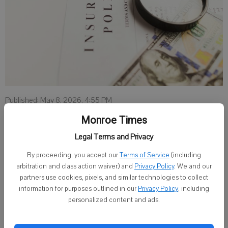
Published: May 8, 2026, 4:55 PM
Monroe Times
Legal Terms and Privacy
MILWAUKEE — Starting this month, Wisconsinites who participate
By proceeding, you accept our
Terms of Service
(including
in the state’s Family Care Medicaid program now have Anthem Blue
arbitration and class action waiver) and
Privacy Policy
. We and our
Cross and Blue Shield (Anthem) as a new option for their long term
partners use cookies, pixels, and similar technologies to collect
care support in Geographic Service Regions (GSR) 2 and 7.
information for purposes outlined in our
Privacy Policy
, including
personalized content and ads.
Through the Family Care program, Anthem will provide access to
long-term services that help maximize independence for older