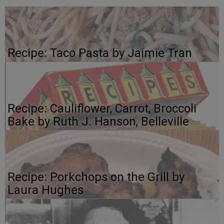
Recipe: Taco Pasta by Jaimie Tran
Recipe: Cauliflower, Carrot, Broccoli
Bake by Ruth J. Hanson, Belleville
Recipe: Porkchops on the Grill by
Laura Hughes