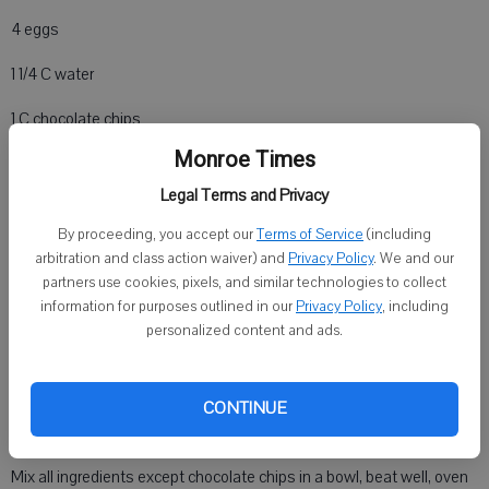
4 eggs
1 1/4 C water
1 C chocolate chips
Monroe Times
1/4 C Canola oil
Legal Terms and Privacy
16 oz chocolate chips
By proceeding, you accept our
Terms of Service
(including
FROSTING INGREDIENTS
arbitration and class action waiver) and
Privacy Policy
. We and our
partners use cookies, pixels, and similar technologies to collect
1 C white sugar
information for purposes outlined in our
Privacy Policy
, including
personalized content and ads.
5 T butter only
1/3 C milk
CONTINUE
Directions
Mix all ingredients except chocolate chips in a bowl, beat well, oven