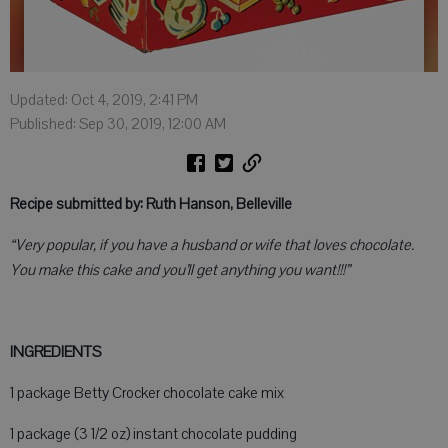
Updated: Oct 4, 2019, 2:41 PM
Published: Sep 30, 2019, 12:00 AM
Recipe submitted by: Ruth Hanson, Belleville
“Very popular, if you have a husband or wife that loves chocolate.
You make this cake and you’ll get anything you want!!!”
INGREDIENTS
1 package Betty Crocker chocolate cake mix
1 package (3 1/2 oz) instant chocolate pudding