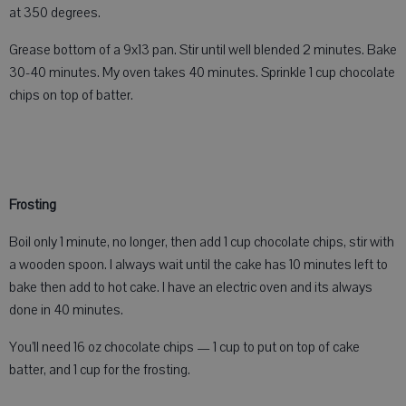
at 350 degrees.
Grease bottom of a 9x13 pan. Stir until well blended 2 minutes. Bake
30-40 minutes. My oven takes 40 minutes. Sprinkle 1 cup chocolate
chips on top of batter.
Frosting
Boil only 1 minute, no longer, then add 1 cup chocolate chips, stir with
a wooden spoon. I always wait until the cake has 10 minutes left to
bake then add to hot cake. I have an electric oven and its always
done in 40 minutes.
You’ll need 16 oz chocolate chips — 1 cup to put on top of cake
batter, and 1 cup for the frosting.