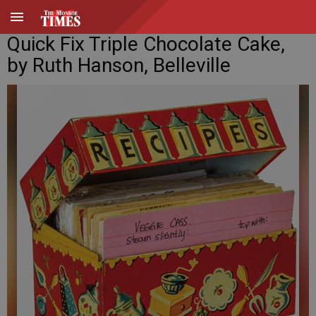
Quick Fix Triple Chocolate Cake,
by Ruth Hanson, Belleville