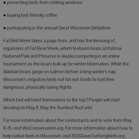
● preventing birds from striking windows
● buying bird-friendly coffee
● participating in the annual Great Wisconsin Birdathon
Fat Bird Week takes a page from, and has the blessing of,
organizers of Fat Bear Week, which features bears at Katmai
National Park and Preserve in Alaska competing in an online
tournament as the bears bulk up for winter hibernation. While the
Alaskan bears gorge on salmon before a long winter’s nap,
Wisconsin’s migratory birds eat fat-rich foods to fuel their
dangerous, physically taxing flights.
Which bird will hoist themselves to the top? People will start
deciding on May 8. May the floofiest floof win!
For more information about the contestants and to vote from May
8-15, visit WisConservation.org. For more information about how to
help native birds in Wisconsin, visit SOSSaveOurSongbirds.org.