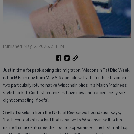
Published: May 12, 2026, 3:11 PM
Just in time for peak spring bird migration, Wisconsin Fat Bird Week
is back! Each day from May 8-15, people will vote for their favorite of
two particularly rotund native Wisconsin birds in a March Madness-
style bracket. Contest organizers have now announced this year’s
eight competing “floofs”.
Shelly Torkelson from the Natural Resources Foundation says,
“Each contestant is a bird that is native to Wisconsin, with a fun
name that accentuates their round appearance.” The first matchup