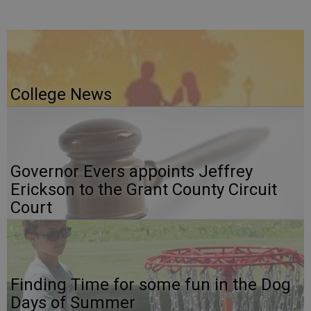
College News
Governor Evers appoints Jeffrey
Erickson to the Grant County Circuit
Court
Finding Time for some fun in the Dog
Days of Summer