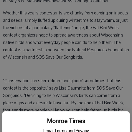
on May 8 is “Massive Meadowlark” vs “Chungus Cardinal”.
Whether this year’s contestants are chunky from gorging on insects
and seeds, simply fluffed up during wintertime to stay warm, or just
the victims of a particularly “flattering” angle, the Fat Bird Week
contest organizers hope to spread awareness about Wisconsin’s
native birds and what everyday people can do to help them. The
contest is a partnership between the Natural Resources Foundation
of Wisconsin and SOS Save Our Songbirds.
“Conservation can seem ‘doom and gloom’ sometimes, but this
contest is the opposite,” says Lisa Gaumnitz from SOS Save Our
Songbirds. “Deciding to help Wisconsin’s birds can come from a
place of joy and a desire to have fun. By the end of Fat Bird Week,
thousands more people will know you can help fatten up birds by
planting native plants in your yard.”
Monroe Times
Ninety-six percent of North America’s land-based birds feed insects
Legal Terms and Privacy