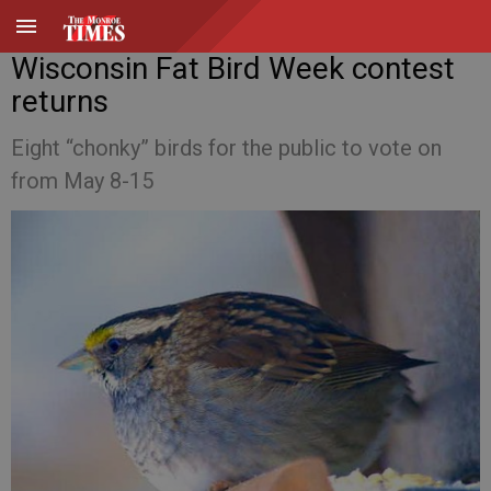
Wisconsin Fat Bird Week contest
returns
Eight “chonky” birds for the public to vote on
from May 8-15