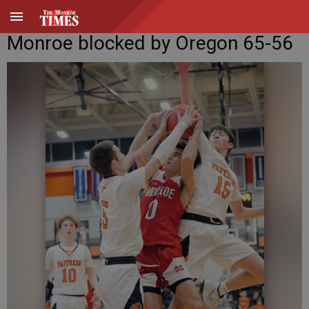
Monroe blocked by Oregon 65-56