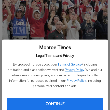
Monroe’s student section showed up in force for the Cheesemakers
Monroe Times
games against Sauk Prairie (March 4) and Oregon (March 5).
- photo by
Legal Terms and Privacy
Adam Krebs
By proceeding, you accept our
Terms of Service
(including
March 4, 2022
arbitration and class action waiver) and
Privacy Policy
. We and our
partners use cookies, pixels, and similar technologies to collect
Regional Semifinal
information for purposes outlined in our
Privacy Policy
, including
personalized content and ads.
Monroe 48, Sauk Prairie 35
MONROE — The Cheesemakers reached Oregon by defeating
CONTINUE
Sauk Prairie after a slow start the night before at home.