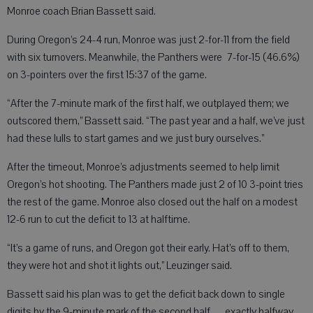
Monroe coach Brian Bassett said.
During Oregon’s 24-4 run, Monroe was just 2-for-11 from the field
with six turnovers. Meanwhile, the Panthers were 7-for-15 (46.6%)
on 3-pointers over the first 15:37 of the game.
“After the 7-minute mark of the first half, we outplayed them; we
outscored them,” Bassett said. “The past year and a half, we’ve just
had these lulls to start games and we just bury ourselves.”
After the timeout, Monroe’s adjustments seemed to help limit
Oregon’s hot shooting. The Panthers made just 2 of 10 3-point tries
the rest of the game. Monroe also closed out the half on a modest
12-6 run to cut the deficit to 13 at halftime.
“It’s a game of runs, and Oregon got their early. Hat’s off to them,
they were hot and shot it lights out,” Leuzinger said.
Bassett said his plan was to get the deficit back down to single
digits by the 9-minute mark of the second half — exactly halfway