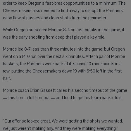
order to keep Oregon’s fast-break opportunities to a minimum. The
Cheesemakers also needed to find a way to disrupt the Panthers’
easy flow of passes and clean shots from the perimeter.
While Oregon outscored Monroe 8-4 on fast breaks in the game, it
was the early shooting from deep that played a key role.
Monroe led 8-7 less than three minutes into the game, but Oregon
went on a 14-0 run over the next six minutes. After a pair of Monroe
baskets, the Panthers were back at it, scoring 10 more points in a
row, putting the Cheesemakers down 19 with 6:50 left in the first
half.
Monroe coach Brian Bassett called his second timeout of the game
— this time a full timeout — and tried to get his team back into it.
“Our offense looked great. We were getting the shots we wanted,
we just weren’t making any. And they were making everything,”