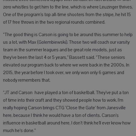
zero whistles to get him to the line, which is where Leuzinger thrives.
One of the program’s top all-time shooters from the stripe, he hit 15
of 17 free throws in the two regional rounds combined.
“The good thing is Carson is going to be around this summer to help
us a lot, with Max (Golembiewski). Those two will coach our varsity
team in the summer leagues and be great role models, just as
they’ve been the last 4 or 5 years,” Bassett said. “These seniors
elevated our program back to where we were back in the 2000s. In
2015, the year before I took over, we only won only 6 games and
nobody remembers that.
“JT and Carson have played a ton of basketball. They’ve put a ton
of time into their craft and they showed people how to work. I’m
really hoping Carson brings CTG ‘Close the Gate’ from Janesville
here, because I think he would have a ton of clients. Carson’s
influence in basketball around here, I don’t think he’ll ever know how
much he’s done.”