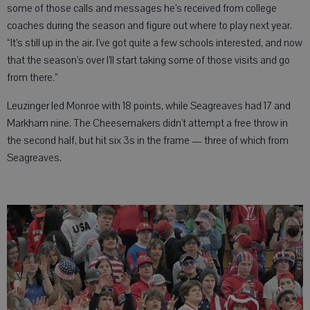
some of those calls and messages he’s received from college
coaches during the season and figure out where to play next year.
“It’s still up in the air. I’ve got quite a few schools interested, and now
that the season’s over I’ll start taking some of those visits and go
from there.”
Leuzinger led Monroe with 18 points, while Seagreaves had 17 and
Markham nine. The Cheesemakers didn’t attempt a free throw in
the second half, but hit six 3s in the frame — three of which from
Seagreaves.