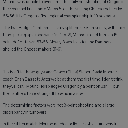
Monroe was unable to overcome the early hot shooting of Oregon in
their regional final game March 5, as the visiting Cheesemakers lost
65-56. It is Oregon’s first regional championship in 10 seasons.
The two Badger Conference rivals split the season series, with each
team picking up a road win. On Dec. 21, Monroe rallied from an 18-
point deficit to win 67-63. Nearly 8 weeks later, the Panthers
shelled the Cheesemakers 81-61.
“Hats off to those guys and Coach (Chris) Siebert,” said Monroe
coach Brian Bassett. After we beat them the first time, I don’t think
they’ve lost.” Mount Horeb edged Oregon by a point on Jan. 11, but
the Panthers have strung off 15 wins in a row.
The determining factors were hot 3-point shooting and a large
discrepancy in turnovers.
In the rubber match, Monroe needed to limit live-ball turnovers in