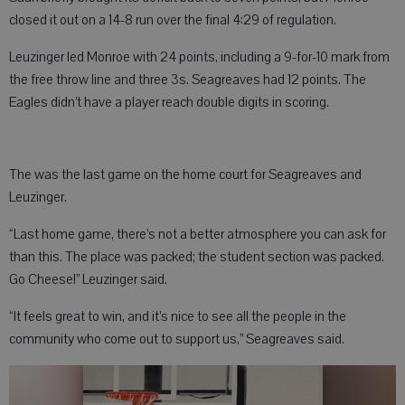
closed it out on a 14-8 run over the final 4:29 of regulation.
Leuzinger led Monroe with 24 points, including a 9-for-10 mark from
the free throw line and three 3s. Seagreaves had 12 points. The
Eagles didn’t have a player reach double digits in scoring.
The was the last game on the home court for Seagreaves and
Leuzinger.
“Last home game, there’s not a better atmosphere you can ask for
than this. The place was packed; the student section was packed.
Go Cheese!” Leuzinger said.
“It feels great to win, and it’s nice to see all the people in the
community who come out to support us,” Seagreaves said.