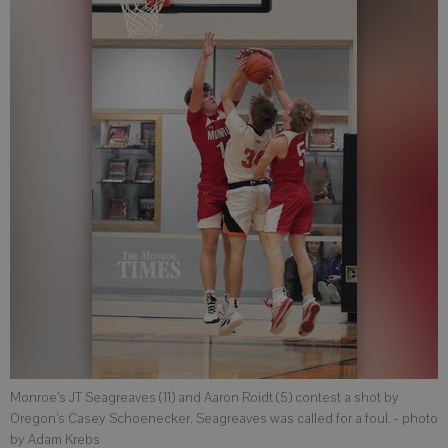
Monroe’s JT Seagreaves (11) and Aaron Roidt (5) contest a shot by
Oregon’s Casey Schoenecker. Seagreaves was called for a foul.
- photo
by Adam Krebs