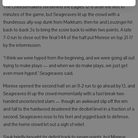
The Cheesemakers fell behind the Eagles 12-6 after the first 10
minutes of the game, but Seagreaves lit up the crowd with a
thunderous ally-oop dunk from Markham, then he and Leuzinger hit
back-to-back 3s to bring the score back to within two points. A late
7-0 run to close out the final 1:44 of the half put Monroe on top 21-17
by the intermission.
“I think we were hyped from the beginning, and we were going all out
trying to make plays — and when we do make plays, we just get
even more hyped,” Seagreaves said.
Monroe opened the second half on an 11-2 run to go ahead by 13, and
Seagreaves lit up the crowd momentarily with a fast break two-
handed uncontested slam — though an awkward slip off the rim
and fall to the hardwood deadened the decibel level in a fraction of a
second. Seagreaves rose to his feet and jogged back to defense,
and the home crowd let out a sigh of relief.
Sauk briefly brought its deficit back to seven points, but Monroe