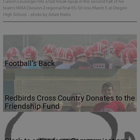
Carson Leuzinger hits a fast break layup in the second half of his
team’s WIAA Division 2 regional final 65-56 loss March 5 at Oregon
High School.
- photo by Adam Krebs
Football’s Back
Redbirds Cross Country Donates to the
Friendship Fund