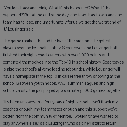
“You look back and think, ‘What if this happened? What if that
happened?’ But at the end of the day, one team has to win and one
team has to lose, and unfortunately for us we got the worst end of
it,” Leuzinger said.
The game marked the end for two of the program’s brightest
players over the last half century. Seagreaves and Leuzinger both
finished their high school careers with over 1,000 points and
cemented themselves into the Top-10 in school history. Seagreaves
is also the school’s all-time leading rebounder, while Leuzinger will
have a nameplate in the top 10 in career free throw shooting at the
school. Between youth hoops, AAU, summer leagues and high
school varsity, the pair played approximately 1,000 games together.
“It’s been an awesome four years of high school. I can’t thank my
coaches enough, my teammates enough and this support we’ve
gotten from the community of Monroe. I wouldn’t have wanted to
play anywhere else,” said Leuzinger, who said he’ll start to return