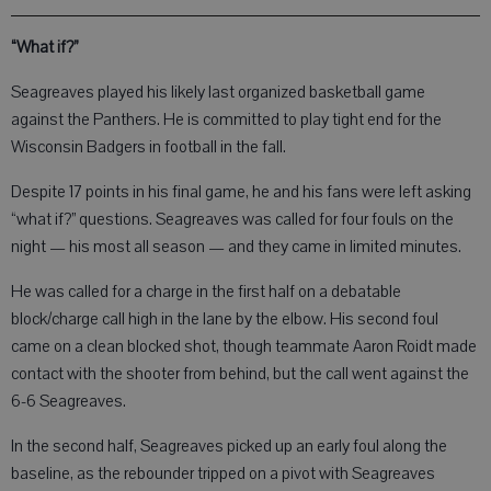
“What if?”
Seagreaves played his likely last organized basketball game
against the Panthers. He is committed to play tight end for the
Wisconsin Badgers in football in the fall.
Despite 17 points in his final game, he and his fans were left asking
“what if?” questions. Seagreaves was called for four fouls on the
night — his most all season — and they came in limited minutes.
He was called for a charge in the first half on a debatable
block/charge call high in the lane by the elbow. His second foul
came on a clean blocked shot, though teammate Aaron Roidt made
contact with the shooter from behind, but the call went against the
6-6 Seagreaves.
In the second half, Seagreaves picked up an early foul along the
baseline, as the rebounder tripped on a pivot with Seagreaves