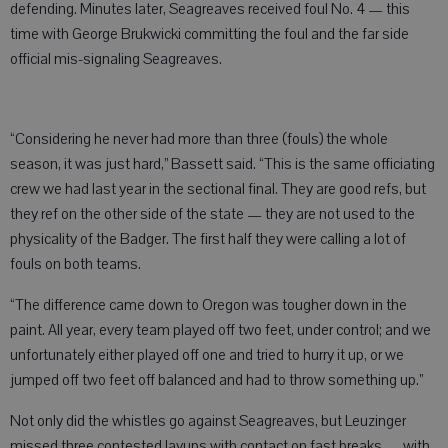
defending. Minutes later, Seagreaves received foul No. 4 — this
time with George Brukwicki committing the foul and the far side
official mis-signaling Seagreaves.
“Considering he never had more than three (fouls) the whole
season, it was just hard,” Bassett said. “This is the same officiating
crew we had last year in the sectional final. They are good refs, but
they ref on the other side of the state — they are not used to the
physicality of the Badger. The first half they were calling a lot of
fouls on both teams.
“The difference came down to Oregon was tougher down in the
paint. All year, every team played off two feet, under control; and we
unfortunately either played off one and tried to hurry it up, or we
jumped off two feet off balanced and had to throw something up.”
Not only did the whistles go against Seagreaves, but Leuzinger
missed three contested layups with contact on fast breaks — with