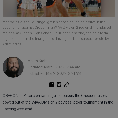
Monroe’s Carson Leuzinger get his shot blocked on a drive in the
second half against Oregon in a WIAA Division 2 regional final played
March 5 at Oregon High School. Leuzinger, a senior, scored a team-
high 18 points in the final game of his high school career.
- photo by
Adam Krebs
Adam Krebs
Updated: Mar 9, 2022, 2:44 AM
Published: Mar 9, 2022, 2:21 AM
OREGON — After a brilliant regular season, the Cheesemakers
bowed out of the WIAA Division 2 boy basketball tournament in the
opening weekend.