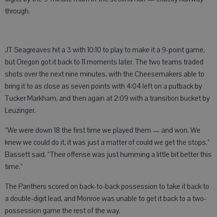
through.
JT Seagreaves hit a 3 with 10:10 to play to make it a 9-point game,
but Oregon got it back to 11 moments later. The two teams traded
shots over the next nine minutes, with the Cheesemakers able to
bring it to as close as seven points with 4:04 left on a putback by
Tucker Markham, and then again at 2:09 with a transition bucket by
Leuzinger.
“We were down 18 the first time we played them — and won. We
knew we could do it, it was just a matter of could we get the stops,”
Bassett said. “Their offense was just humming a little bit better this
time.”
The Panthers scored on back-to-back possession to take it back to
a double-digit lead, and Monroe was unable to get it back to a two-
possession game the rest of the way.