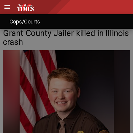
Cops/Courts
Grant County Jailer killed in Illinois
crash