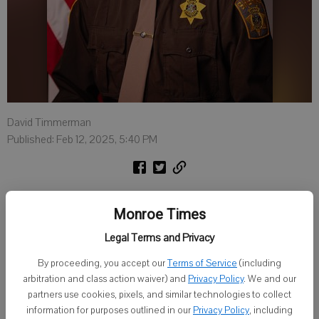
David Timmerman
Published: Feb 12, 2025, 5:40 PM
LANCASTER — A Grant County Sheriff’s jailer died in a military
Monroe Times
training accident in Illinois Saturday.
Legal Terms and Privacy
Dylan Bellamy, 22, Benton, was struck and killed while walking
along a highway near Mattoon, Ill., while training with the Illinois
By proceeding, you accept our
Terms of Service
(including
Army National Guard.
arbitration and class action waiver) and
Privacy Policy
. We and our
partners use cookies, pixels, and similar technologies to collect
Bellamy started his career as a dispatcher in Illinois before moving
information for purposes outlined in our
Privacy Policy
, including