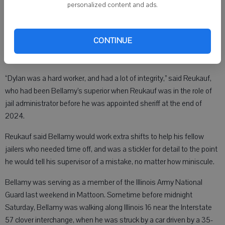
to Wisconsin a little over a year ago to work in the Grant County Jail.
personalized content and ads.
CONTINUE
According to Sheriff Craig Reukauf, Bellamy had recently told one of
his supervisors he wanted to become a deputy someday.
“Dylan was a hard worker, and had a lot of integrity,” said Reukauf,
who had been Bellamy’s superior when Reukauf was in the role of
jail administrator before he was appointed sheriff at the end of
2024.
Reukauf said Bellamy would work extra shifts to help his fellow
jailers who needed time off, and was a stickler for detail to the point
he would tell his supervisor of a mistake, no matter how miniscule.
Bellamy was serving as a member of the Illinois Army National
Guard last weekend in Mattoon. Sometime before midnight
Saturday, Bellamy was walking along Illinois 16 near the Interstate
57 clover interchange, when he was struck by a car driven by a 35-