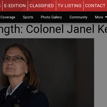
S
E-EDITION
CLASSIFIED
TV LISTING
CONTACT 
n Coverage
Sports
Photo Gallery
Community
More
ngth: Colonel Janel K