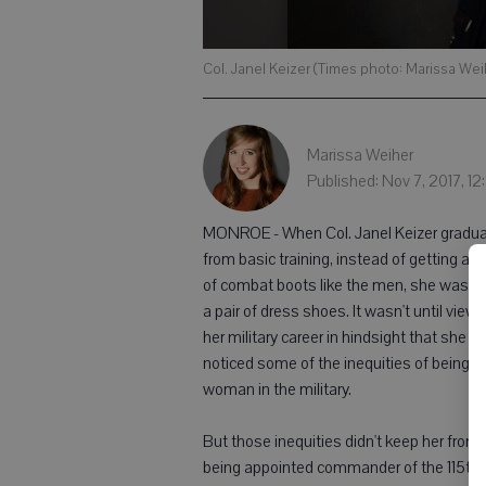
Col. Janel Keizer (Times photo: Marissa Wei
Marissa Weiher
Published: Nov 7, 2017, 1
MONROE - When Col. Janel Keizer gradu
from basic training, instead of getting a pa
of combat boots like the men, she was g
a pair of dress shoes. It wasn't until viewi
her military career in hindsight that she
noticed some of the inequities of being a
woman in the military.
But those inequities didn't keep her from
being appointed commander of the 115th