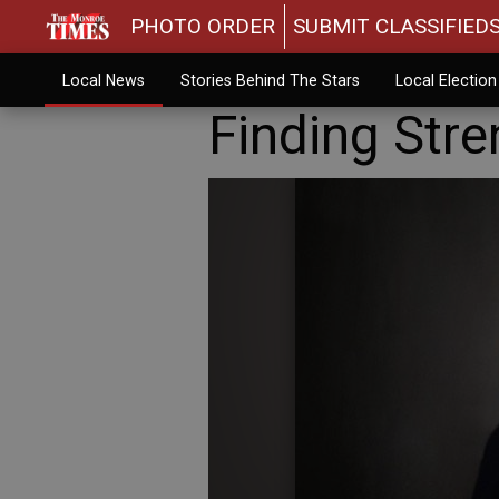
PHOTO ORDER
SUBMIT CLASSIFIED
Local News
Stories Behind The Stars
Local Electio
Finding Stre