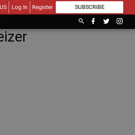
US
Log In
Register
SUBSCRIBE
FOR
MORE
GREAT CONTENT
eizer