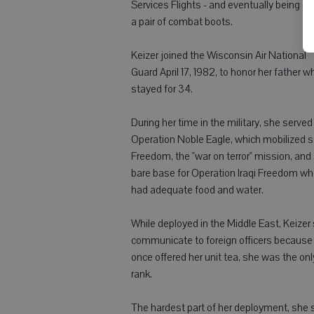
Services Flights - and eventually being gi
a pair of combat boots.
Keizer joined the Wisconsin Air National
Guard April 17, 1982, to honor her father w
stayed for 34.
During her time in the military, she serv
Operation Noble Eagle, which mobilized s
Freedom, the "war on terror" mission, and
bare base for Operation Iraqi Freedom w
had adequate food and water.
While deployed in the Middle East, Keizer
communicate to foreign officers because
once offered her unit tea, she was the on
rank.
The hardest part of her deployment, she 