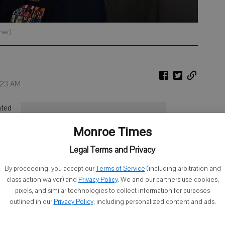
her)
2:23 AM
ated
Finding Strength
ir
Monroe Times
iven
in the Military
ng
Legal Terms and Privacy
The Monroe Times is offering this
By proceeding, you accept our
Terms of Service
(including arbitration and
special piece, Finding Strength in the
class action waiver) and
Privacy Policy
. We and our partners use cookies,
Military, to recognize local female
pixels, and similar technologies to collect information for purposes
veterans who have served in the armed
outlined in our
Privacy Policy
, including personalized content and ads.
forces. We are highlighting veterans all