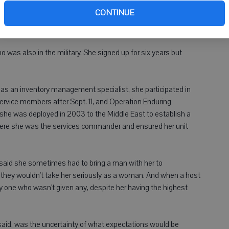
week as part of our Veterans Day
ven
CONTINUE
coverage.
ho was also in the military. She signed up for six years but
ed as an inventory management specialist, she participated in
ervice members after Sept. 11, and Operation Enduring
 she was deployed in 2003 to the Middle East to establish a
here she was the services commander and ensured her unit
 said she sometimes had to bring a man with her to
 they wouldn't take her seriously as a woman. And when a host
ly one who wasn't given any, despite her having the highest
said, was the uncertainty of what expectations would be