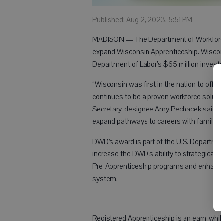
Published: Aug 2, 2023, 5:51 PM
MADISON — The Department of Workforc
expand Wisconsin Apprenticeship. Wiscons
Department of Labor’s $65 million inves
“Wisconsin was first in the nation to offe
continues to be a proven workforce solut
Secretary-designee Amy Pechacek said. “Th
expand pathways to careers with family-
DWD’s award is part of the U.S. Departmen
increase the DWD’s ability to strategical
Pre-Apprenticeship programs and enhance 
system.
Registered Apprenticeship is an earn-whil