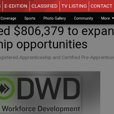
S
E-EDITION
CLASSIFIED
TV LISTING
CONTACT 
n Coverage
Sports
Photo Gallery
Community
More
d $806,379 to expa
ip opportunities
Registered Apprenticeship and Certified Pre-Apprentice