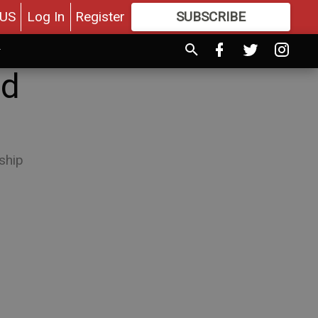
US
Log In
Register
SUBSCRIBE
FOR
MORE
GREAT CONTENT
nd
ship