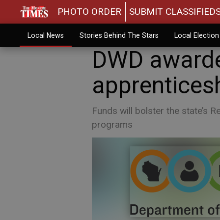
PHOTO ORDER
SUBMIT CLASSIFIED
Local News
Stories Behind The Stars
Local Electio
DWD awarde
apprenticesh
Funds will bolster the state’s 
programs