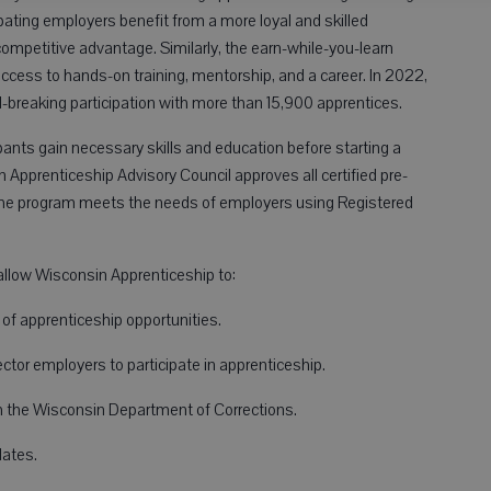
ting employers benefit from a more loyal and skilled
competitive advantage. Similarly, the earn-while-you-learn
ccess to hands-on training, mentorship, and a career. In 2022,
-breaking participation with more than 15,900 apprentices.
pants gain necessary skills and education before starting a
Apprenticeship Advisory Council approves all certified pre-
the program meets the needs of employers using Registered
allow Wisconsin Apprenticeship to:
f apprenticeship opportunities.
tor employers to participate in apprenticeship.
h the Wisconsin Department of Corrections.
ates.