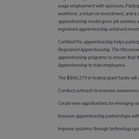
wage employment with sponsors. Participa
workforce, a return on investment, and a 
apprenticeship model gives job seekers a
registered apprenticeship achieved record
Certified Pre-apprenticeship helps partici
Registered Apprenticeship. The Wisconsin 
apprenticeship programs to ensure that 
Apprenticeship to train employees.
The $806,379 in federal grant funds will 
Conduct outreach to increase awareness o
Create new opportunities for emerging-sec
Increase apprenticeship partnerships wit
Improve systems through technology upd