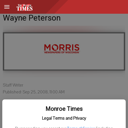
Wayne Peterson
Staff Writer
Published: Sep 25, 2008, 11:00 AM
Monroe Times
Wayne Peterson, 59, passed away September 11, 2009 at the
Legal Terms and Privacy
Veteran's Hospital in Tomah, Wisconsin from cancer. He was the