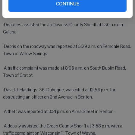
CONTINUE
DARLINGTON - On Wednesday:
 Deputies assisted the Jo Daviess County Sheriff at 1:30 a.m. in
Galena.
 Debris on the roadway was reported at 5:29 a.m. on Ferndale Road,
Town of Willow Springs.
 A traffic complaint was made at 8:03 a.m. on South Dublin Road,
Town of Gratiot.
 David J. Hastings, 36, Dubuque, was cited at 12:54 p.m. for
obstructing an officer on 2nd Avenue in Benton.
 A theft was reported at 3:21 p.m. on Alma Street in Benton.
 A deputy assisted the Green County Sheriff at 3:58 p.m. with a
traffic complaint on Wisconsin 11, Town of Wayne.