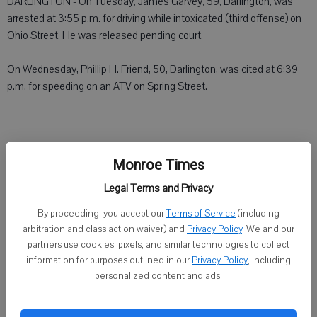
DARLINGTON - On Tuesday, James Garvey, 59, Darlington, was
arrested at 3:55 p.m. for driving while intoxicated (third offense) on
Ohio Street. He was released pending court.
On Wednesday, Phillip H. Friend, 50, Darlington, was cited at 6:39
p.m. for speeding on an ATV on Spring Street.
GREEN COUNTY SHERIFF
Monroe Times
Legal Terms and Privacy
MONROE - Duwayne O. Mecum, 52, Blanchardville, was cited at
4:49 p.m. Wednesday for battery in the W9400 block of Sawmill
By proceeding, you accept our
Terms of Service
(including
Road, Town of York. Dennis O. Said, 70, Blanchardville, was arrested
arbitration and class action waiver) and
Privacy Policy
. We and our
on an Iowa County warrant. Said was released on bond.
partners use cookies, pixels, and similar technologies to collect
information for purposes outlined in our
Privacy Policy
, including
personalized content and ads.
LAFAYETTE COUNTY SHERIFF