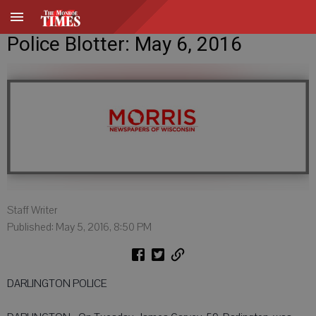
Police Blotter: May 6, 2016
Staff Writer
Published: May 5, 2016, 8:50 PM
DARLINGTON POLICE