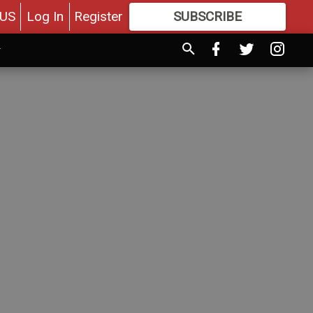
US
Log In
Register
SUBSCRIBE
FOR
MORE
GREAT CONTENT