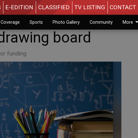
S
E-EDITION
CLASSIFIED
TV LISTING
CONTACT 
n Coverage
Sports
Photo Gallery
Community
More
 drawing board
or funding