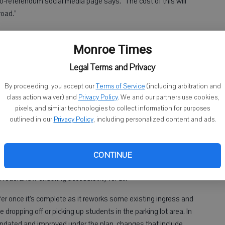
ro-referendum social media page says. “The cost of this will
road.”
Monroe Times
ers said that after the failure of the previous referendum the
ent and gleaned that a scaled-down version would have a good
Legal Terms and Privacy
By proceeding, you accept our
Terms of Service
(including arbitration and
class action waiver) and
Privacy Policy
. We and our partners use cookies,
if we didn’t have some of the extras,” he said.
pixels, and similar technologies to collect information for purposes
outlined in our
Privacy Policy
, including personalized content and ads.
ras — including a second gymnasium — helped trim the price
ion.
ms with a portion of the main school building that was
CONTINUE
s, officials said, that portion of the facility is not compliant
federal law ensuring accessibility for all.
fer once it’s complete as it reworks some existing ingress and
dropping off or picking up students in the parking lot area. In
e updated and improved under the plan, changes that include