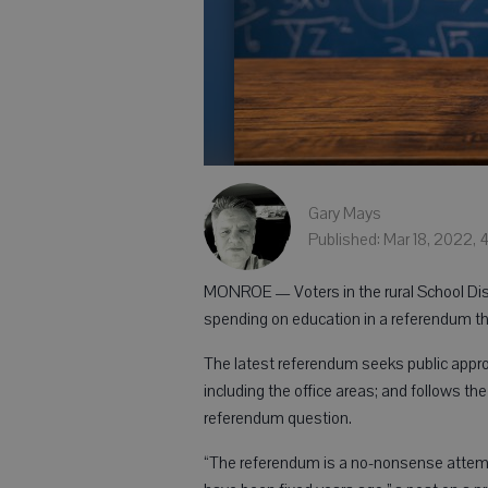
Gary Mays
Published: Mar 18, 2022, 
MONROE — Voters in the rural School Dist
spending on education in a referendum that
The latest referendum seeks public approv
including the office areas; and follows th
referendum question.
“The referendum is a no-nonsense attempt