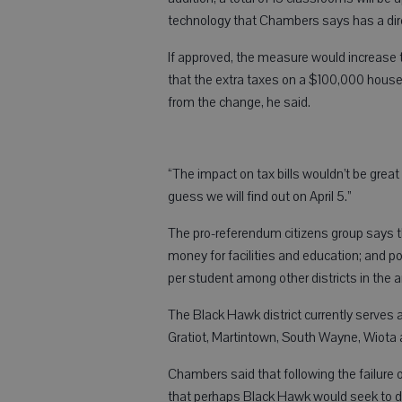
technology that Chambers says has a dire
If approved, the measure would increase th
that the extra taxes on a $100,000 house i
from the change, he said.
“The impact on tax bills wouldn’t be great b
guess we will find out on April 5.”
The pro-referendum citizens group says tha
money for facilities and education; and p
per student among other districts in the a
The Black Hawk district currently serves
Gratiot, Martintown, South Wayne, Wiota
Chambers said that following the failure 
that perhaps Black Hawk would seek to di