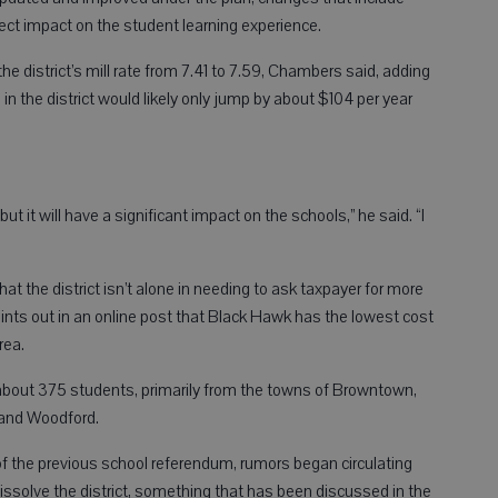
ct impact on the student learning experience.
e district’s mill rate from 7.41 to 7.59, Chambers said, adding
n the district would likely only jump by about $104 per year
ut it will have a significant impact on the schools,” he said. “I
t the district isn’t alone in needing to ask taxpayer for more
oints out in an online post that Black Hawk has the lowest cost
rea.
 about 375 students, primarily from the towns of Browntown,
 and Woodford.
of the previous school referendum, rumors began circulating
ssolve the district, something that has been discussed in the