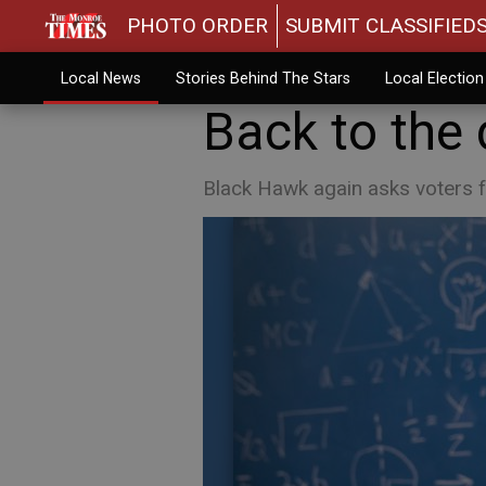
PHOTO ORDER
SUBMIT CLASSIFIED
Local News
Stories Behind The Stars
Local Electio
Back to the
Black Hawk again asks voters f