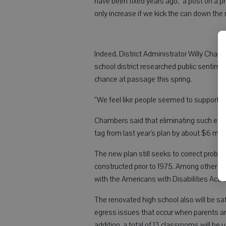
have been fixed years ago,” a post on a p
only increase if we kick the can down the 
Indeed, District Administrator Willy Chamb
school district researched public sentim
chance at passage this spring.
“We feel like people seemed to support it 
Chambers said that eliminating such ext
tag from last year’s plan by about $6 mill
The new plan still seeks to correct proble
constructed prior to 1975. Among other thing
with the Americans with Disabilities Act, a 
The renovated high school also will be sa
egress issues that occur when parents are 
addition, a total of 13 classrooms will b