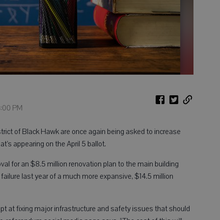
4:00 PM
rict of Black Hawk are once again being asked to increase
’s appearing on the April 5 ballot.
al for an $8.5 million renovation plan to the main building
e failure last year of a much more expansive, $14.5 million
 at fixing major infrastructure and safety issues that should