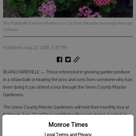
The Platteville Farmers Market is in City Park Saturday mornings through
October.
Published: Aug 22, 2018, 2:47 PM
BLANCHARDVILLE — Those interested in growing garden produce
in a straw bale or hearing the pros and cons from someone who has
been doing it can attend a tour through the Green County Master
Gardeners.
The Green County Master Gardeners will hold their monthly tour at
6:30 p.m. Aug. 23 at Dave and Marlys Reeson’s home, located at
N8977 York Center Road, Blanchardville. Dave and Marlys will be
Monroe Times
the hosts and show those in attendance how they grow vegetable
Legal Terms and Privacy