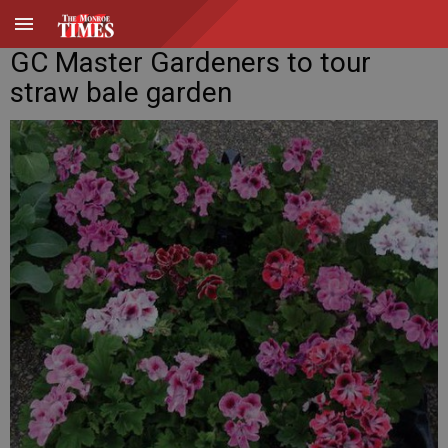
GC Master Gardeners to tour
straw bale garden