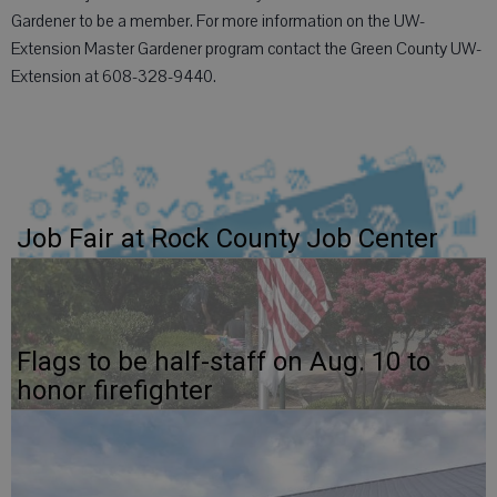
Gardener to be a member. For more information on the UW-
Extension Master Gardener program contact the Green County UW-
Extension at 608-328-9440.
Job Fair at Rock County Job Center
Flags to be half-staff on Aug. 10 to
honor firefighter