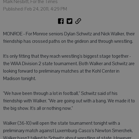
Mark Nesbitt, For the Times
Published: Feb 24, 2011, 4:29 PM
MONROE - For Monroe seniors Dylan Schwitz and Nick Walker, their
friendship has crossed paths on the gridiron and through wrestling.
It's only fitting that they reach wrestling's biggest stage together -
the WIAA Division 2 state tournament. Both Walker and Schwitz are
looking forward to preliminary matches at the Kohl Center in
Madison tonight.
"We have been through a lot in football," Schwitz said of his
friendship with Walker. "We are going out with a bang. We made it to
the big show. It's all or nothing now."
Walker (36-10) will open the state tournament tonight with a
preliminary match against Luxemburg-Casco's Newton Smerchek.
Walker hasn't talked to Schwitz about wrestling at state. However,