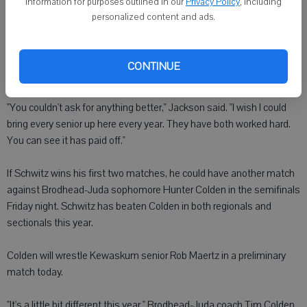
information for purposes outlined in our
Privacy Policy
, including
reach the finals," Schwitz said. "I just have to believe. That's the first
personalized content and ads.
step."
Jackson is looking forward to Walker and Schwitz closing out their
CONTINUE
prep wrestling careers at the pinnacle of the sport.
"You couldn't ask for anything better," Jackson said. "I wish I could
bring every senior up here every year. They have both worked hard.
You can see it has paid off."
If Schwitz wins his first two matches, he could have another match
against Brodhead-Juda sophomore Hunter Colden in the semifinals
Friday night. Schwitz has beaten Colden in both regionals and
sectionals this year.
Colden will wrestle Kewaskum senior Rob Maertz in a preliminary
match today.
"It's a little bit different this year," Brodhead-Juda coach Tim Colden