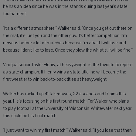
he has an idea since he was in the stands during last year's state
tournament.
"It's a different atmosphere," Walker said. "Once you get out there on
the mat, it's just you and the other guy. It's better competition. I'm
nervous before a lot of matches because I'm afraid I will lose and
because I don't like to lose. Once they blow the whistle, I will be fine."
Viroqua senior Taylor Henry, at heavyweight, is the favorite to repeat
as state champion. If Henry wins a state title, he will become the
first wrestler to win back-to-back titles at heavyweight.
Walker has racked up 41 takedowns, 22 escapes and 17 pins this
year. He's focusing on his first round match. For Walker, who plans
to play football at the University of Wisconsin-Whitewater next year,
this could be his final match.
"I just want to win my first match," Walker said. "If you lose that then