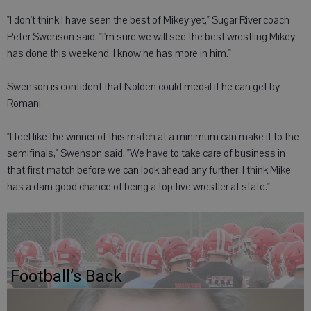
"I don't think I have seen the best of Mikey yet," Sugar River coach
Peter Swenson said. "I'm sure we will see the best wrestling Mikey
has done this weekend. I know he has more in him."
Swenson is confident that Nolden could medal if he can get by
Romani.
"I feel like the winner of this match at a minimum can make it to the
semifinals," Swenson said. "We have to take care of business in
that first match before we can look ahead any further. I think Mike
has a darn good chance of being a top five wrestler at state."
Football’s Back