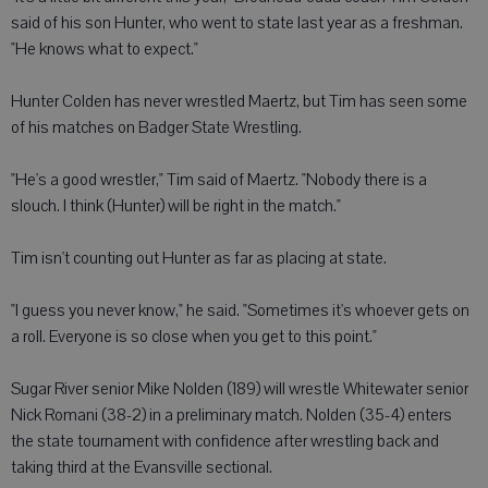
said of his son Hunter, who went to state last year as a freshman.
"He knows what to expect."
Hunter Colden has never wrestled Maertz, but Tim has seen some
of his matches on Badger State Wrestling.
"He's a good wrestler," Tim said of Maertz. "Nobody there is a
slouch. I think (Hunter) will be right in the match."
Tim isn't counting out Hunter as far as placing at state.
"I guess you never know," he said. "Sometimes it's whoever gets on
a roll. Everyone is so close when you get to this point."
Sugar River senior Mike Nolden (189) will wrestle Whitewater senior
Nick Romani (38-2) in a preliminary match. Nolden (35-4) enters
the state tournament with confidence after wrestling back and
taking third at the Evansville sectional.