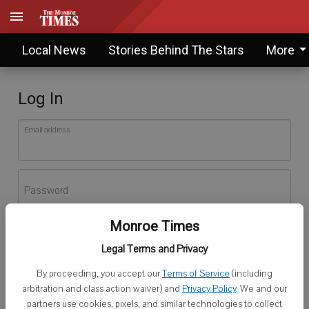
Local News
Stories Behind The Stars
More
Log In
Email address
Password
Monroe Times
Log In
Legal Terms and Privacy
Forgot password?
By proceeding, you accept our
Terms of Service
(including
Don't have an account yet?
Register here
arbitration and class action waiver) and
Privacy Policy
. We and our
partners use cookies, pixels, and similar technologies to collect