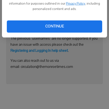
information for purposes outlined in our
Privacy Policy
, including
Continue with Facebook
personalized content and ads.
Need help logging in?
CONTINUE
Please use your e-mail address to log into your account.
The previous "usernames" are no longer supported. If you
have an issue with access please check out the
Registering and Logging In help sheet
.
You can also reach out to us via
email: circulation@themonroetimes.com