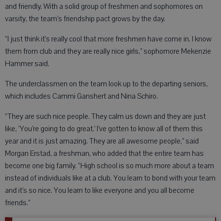
and friendly. With a solid group of freshmen and sophomores on
varsity, the team’s friendship pact grows by the day.
“I just think it’s really cool that more freshmen have come in. I know
them from club and they are really nice girls,” sophomore Mekenzie
Hammer said.
The underclassmen on the team look up to the departing seniors,
which includes Cammi Ganshert and Nina Schiro.
“They are such nice people. They calm us down and they are just
like, ‘You’re going to do great.’ I’ve gotten to know all of them this
year and it is just amazing. They are all awesome people,” said
Morgan Erstad, a freshman, who added that the entire team has
become one big family. “High school is so much more about a team
instead of individuals like at a club. You learn to bond with your team
and it’s so nice. You learn to like everyone and you all become
friends.”