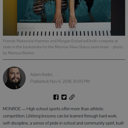
Friends Mekenzie Hammer and Morgan Erstad will both compete at
state in the backstroke for the Monroe-New Glarus swim team.
- photo
by Marissa Weiher
Adam Krebs
Published: Nov 6, 2018, 10:00 PM
MONROE — High school sports offer more than athletic
competition. Lifelong lessons can be learned through hard work,
self-discipline, a sense of pride in school and community spirit, built