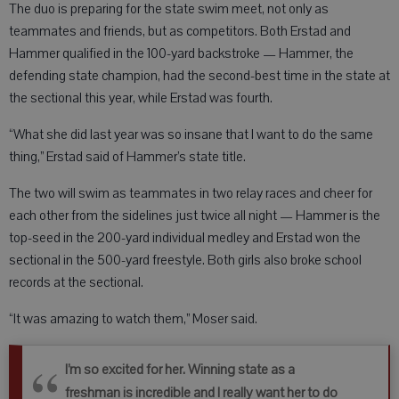
The duo is preparing for the state swim meet, not only as
teammates and friends, but as competitors. Both Erstad and
Hammer qualified in the 100-yard backstroke — Hammer, the
defending state champion, had the second-best time in the state at
the sectional this year, while Erstad was fourth.
“What she did last year was so insane that I want to do the same
thing,” Erstad said of Hammer’s state title.
The two will swim as teammates in two relay races and cheer for
each other from the sidelines just twice all night — Hammer is the
top-seed in the 200-yard individual medley and Erstad won the
sectional in the 500-yard freestyle. Both girls also broke school
records at the sectional.
“It was amazing to watch them,” Moser said.
I’m so excited for her. Winning state as a
freshman is incredible and I really want her to do