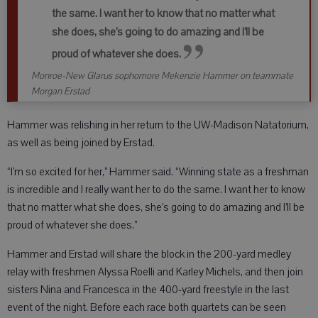
the same. I want her to know that no matter what
she does, she’s going to do amazing and I’ll be
proud of whatever she does.
Monroe-New Glarus sophomore Mekenzie Hammer on teammate
Morgan Erstad
Hammer was relishing in her return to the UW-Madison Natatorium,
as well as being joined by Erstad.
“I’m so excited for her,” Hammer said. “Winning state as a freshman
is incredible and I really want her to do the same. I want her to know
that no matter what she does, she’s going to do amazing and I’ll be
proud of whatever she does.”
Hammer and Erstad will share the block in the 200-yard medley
relay with freshmen Alyssa Roelli and Karley Michels, and then join
sisters Nina and Francesca in the 400-yard freestyle in the last
event of the night. Before each race both quartets can be seen