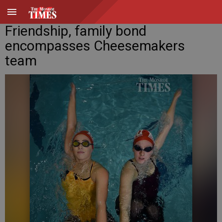
Friendship, family bond
encompasses Cheesemakers
team