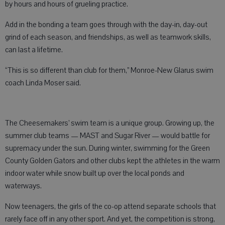
by hours and hours of grueling practice.
Add in the bonding a team goes through with the day-in, day-out
grind of each season, and friendships, as well as teamwork skills,
can last a lifetime.
“This is so different than club for them,” Monroe-New Glarus swim
coach Linda Moser said.
The Cheesemakers’ swim team is a unique group. Growing up, the
summer club teams — MAST and Sugar River — would battle for
supremacy under the sun. During winter, swimming for the Green
County Golden Gators and other clubs kept the athletes in the warm
indoor water while snow built up over the local ponds and
waterways.
Now teenagers, the girls of the co-op attend separate schools that
rarely face off in any other sport. And yet, the competition is strong,