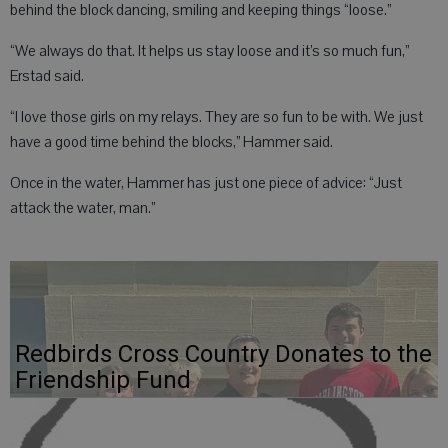
behind the block dancing, smiling and keeping things “loose.”
“We always do that. It helps us stay loose and it’s so much fun,”
Erstad said.
“I love those girls on my relays. They are so fun to be with. We just
have a good time behind the blocks,” Hammer said.
Once in the water, Hammer has just one piece of advice: “Just
attack the water, man.”
Redbirds Cross Country Donates to the
Friendship Fund