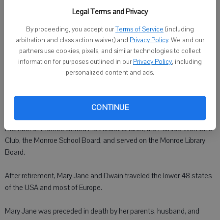
in Francesville, Indiana, the daughter of Melvin and Margaret
Legal Terms and Privacy
(Slenker) Maxwell. She graduated with honors from high school and
By proceeding, you accept our
Terms of Service
(including
continued her education at Indiana University in her chosen field of
arbitration and class action waiver) and
Privacy Policy
. We and our
medicine and her dream of being a doctor. This is where Mary Jane
partners use cookies, pixels, and similar technologies to collect
and Dwain met.
information for purposes outlined in our
Privacy Policy
, including
personalized content and ads.
Mary Jane Slenker and Dwain Edward Mings were married on
September 17, 1939 in Indianapolis, Indiana.
CONTINUE
Jane was very often available to help wherever needed: She was a
member of Monroe United Methodist Church, the Monroe Woman's
Club, the Monroe School Board, and served on the Monroe Library
Board.
After retirement, Mary Jane and Dwain traveled the lower 48 states
of the USA and most of Europe.
Mary Jane was preceded in death by her parents, husband, and