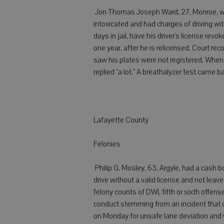
 Jon Thomas Joseph Ward, 27, Monroe, was
intoxicated and had charges of driving wit
days in jail, have his driver's license rev
one year, after he is relicensed. Court r
saw his plates were not registered. When
replied "a lot." A breathalyzer test came 
Lafayette County
Felonies
 Philip G. Mosley, 63, Argyle, had a cash 
drive without a valid license and not lea
felony counts of DWI, fifth or sixth offen
conduct stemming from an incident that 
on Monday for unsafe lane deviation and w