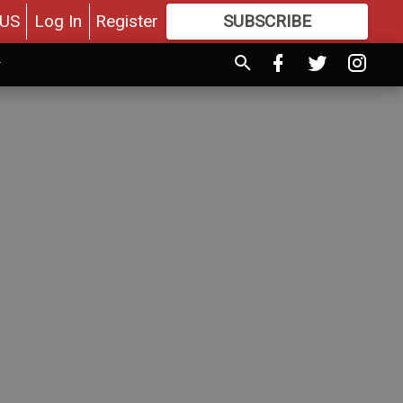
US
Log In
Register
SUBSCRIBE
FOR
MORE
GREAT CONTENT