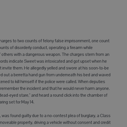
 charges to two counts of felony false imprisonment, one count
nts of disorderly conduct, operating a firearm while
of others with a dangerous weapon. The charges stem from an
records indicate Sweet was intoxicated and got upset when he
t invite them. He allegedly yelled and swore at his soon-to-be
lled out a berretta hand gun from underneath his bed and waved
ened to kill himself if the police were called. When deputies
t remember the incident and that he would never harm anyone.
dead-eyed stare," and heard a round click into the chamber of
ing set for May 14.
 was found guilty due to a no-contest plea of burglary, a Class
moveable property, driving a vehicle without consent and credit