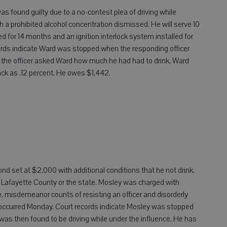
 found guilty due to a no-contest plea of driving while
h a prohibited alcohol concentration dismissed. He will serve 10
oked for 14 months and an ignition interlock system installed for
ecords indicate Ward was stopped when the responding officer
 the officer asked Ward how much he had had to drink, Ward
back as .12 percent. He owes $1,442.
bond set at $2,000 with additional conditions that he not drink,
ve Lafayette County or the state. Mosley was charged with
se, misdemeanor counts of resisting an officer and disorderly
occurred Monday. Court records indicate Mosley was stopped
as then found to be driving while under the influence. He has