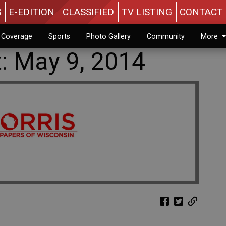
S
E-EDITION
CLASSIFIED
TV LISTING
CONTACT 
n Coverage
Sports
Photo Gallery
Community
More
t: May 9, 2014