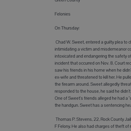
Felonies
On Thursday:
 Chad W. Sweet, entered a guilty plea to
intimidating a victim and misdemeanor cou
intoxicated and endangering the safety 
incident that occurred on Nov. 8. Court 
saw his friends in his home when he didn'
ex-wife and threatened to kill her. He pu
the firearm around. Sweet allegedly threat
responded to the house, he said he didn'
One of Sweet's friends alleged he had a "
the handgun. Sweet has a sentencing hear
 Thomas P. Stevens, 22, Rock County Jail,
F Felony. He also had charges of theft of 