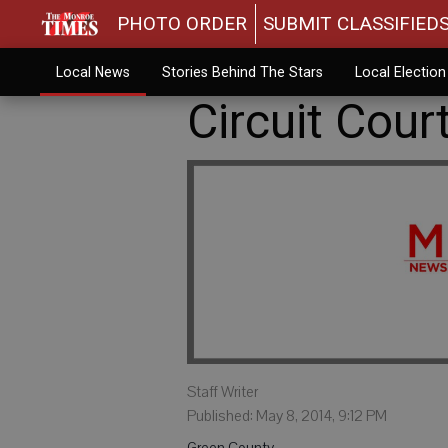
PHOTO ORDER
SUBMIT CLASSIFIED
Local News
Stories Behind The Stars
Local Electio
Circuit Cour
Staff Writer
Published: May 8, 2014, 9:12 PM
Green County