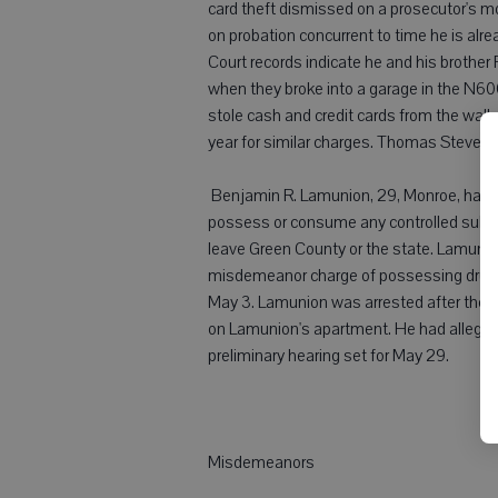
card theft dismissed on a prosecutor's 
on probation concurrent to time he is alr
Court records indicate he and his brother 
when they broke into a garage in the N6
stole cash and credit cards from the wallet
year for similar charges. Thomas Stevens
 Benjamin R. Lamunion, 29, Monroe, had b
possess or consume any controlled subst
leave Green County or the state. Lamunio
misdemeanor charge of possessing drug p
May 3. Lamunion was arrested after the 
on Lamunion's apartment. He had allegedly
preliminary hearing set for May 29.
Misdemeanors