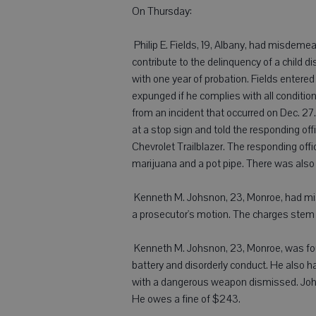
On Thursday:
 Philip E. Fields, 19, Albany, had misdem
contribute to the delinquency of a child 
with one year of probation. Fields enter
expunged if he complies with all conditi
from an incident that occurred on Dec. 27. 
at a stop sign and told the responding off
Chevrolet Trailblazer. The responding offi
marijuana and a pot pipe. There was also 
 Kenneth M. Johsnon, 23, Monroe, had m
a prosecutor's motion. The charges stem f
 Kenneth M. Johsnon, 23, Monroe, was fo
battery and disorderly conduct. He also 
with a dangerous weapon dismissed. Johns
He owes a fine of $243.