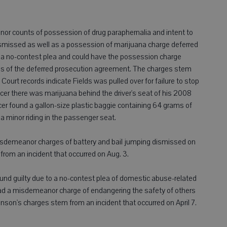
eanor counts of possession of drug paraphernalia and intent to
dismissed as well as a possession of marijuana charge deferred
ed a no-contest plea and could have the possession charge
ons of the deferred prosecution agreement. The charges stem
Court records indicate Fields was pulled over for failure to stop
icer there was marijuana behind the driver's seat of his 2008
cer found a gallon-size plastic baggie containing 64 grams of
a minor riding in the passenger seat.
isdemeanor charges of battery and bail jumping dismissed on
rom an incident that occurred on Aug. 3.
und guilty due to a no-contest plea of domestic abuse-related
had a misdemeanor charge of endangering the safety of others
on's charges stem from an incident that occurred on April 7.