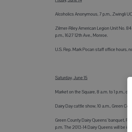
Alcoholics Anonymous, 7 p.m., Zwingli UCC
Zilmer-Riley American Legion Unit No. 84 F
p.m., 1627 12th Ave., Monroe.
U.S. Rep. Mark Pocan staff office hours, noo
Saturday, June 15
Market on the Square, 8 a.m. to 1 p.m., 
Dairy Day cattle show, 10 a.m., Green Co
Green County Dairy Queens' banquet, Pecat
p.m. The 2013-14 Dairy Queens will be in