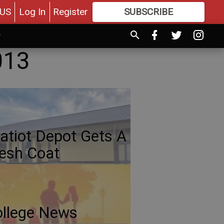
US
Log In
Register
SUBSCRIBE
FOR
MORE
GREAT CONTENT
013
atiot Depot Gets A
esh Coat
llege News