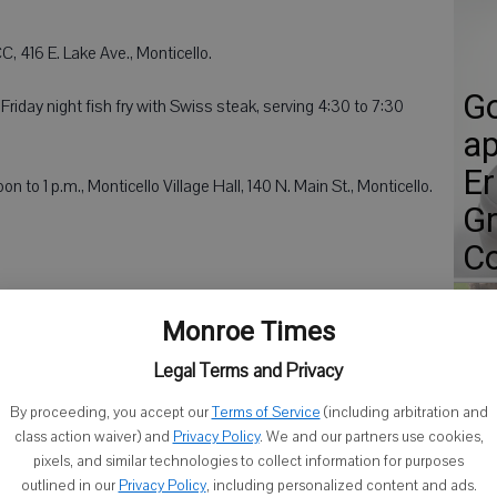
, 416 E. Lake Ave., Monticello.
Go
riday night fish fry with Swiss steak, serving 4:30 to 7:30
ap
Er
n to 1 p.m., Monticello Village Hall, 140 N. Main St., Monticello.
Gr
Co
Monroe Times
downtown Square, Monroe.
Legal Terms and Privacy
Fi
unty Fairgrounds, Monroe.
By proceeding, you accept our
Terms of Service
(including arbitration and
so
class action waiver) and
Privacy Policy
. We and our partners use cookies,
onica High School. Moo-trails will be served starting at 7
D
pixels, and similar technologies to collect information for purposes
troduced at 7:30 p.m. Oldest Dairy Couple and Outstanding
outlined in our
Privacy Policy
, including personalized content and ads.