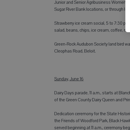
Junior and Senior Agribusiness Women wil
Sugar River Bank locations, or through loc
Strawberry ice cream social, 5 to 7:30 p.
salad, beans, chips, ice cream, coffee, m
Green-Rock Audubon Society land bird wa
Cleophas Road, Beloit.
Sunday, June 16
Dairy Days parade, 11 a.m., starts at Blan
of the Green County Dairy Queen and Prin
Dedication ceremony for the State Histo
the Friends of Woodford Park, Black Haw
served beginning at 11 a.m., ceremony beg