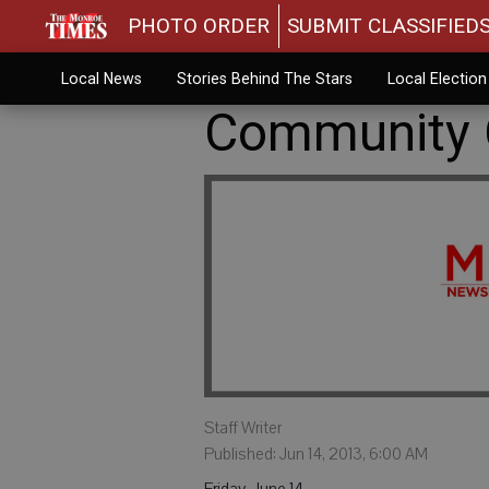
PHOTO ORDER
SUBMIT CLASSIFIED
Local News
Stories Behind The Stars
Local Electio
Community C
Staff Writer
Published: Jun 14, 2013, 6:00 AM
Friday, June 14