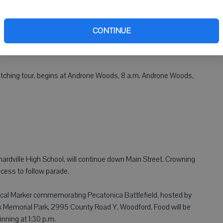
l be recognized. Tickets: $10 at all Woodford State Bank and
al dairy queen chairpersons, or $12 at the door.
CONTINUE
m., St. Joseph Church, Argyle. Menu: Barbecue, hot dogs, potato
ilk, lemonade and sundaes/fresh strawberries.
tching tour, begins at Androne Woods, 8 a.m. Androne Woods,
chardville High School, will continue down Main Street. Crowning
cess to follow parade.
rical Marker commemorating Pecatonica Battlefield, hosted by
k Memorial Park, 2995 County Road Y, Woodford. Food will be
inning at 1:30 p.m.