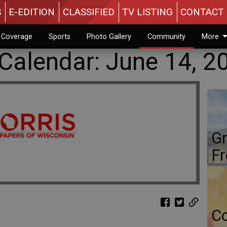
S
E-EDITION
CLASSIFIED
TV LISTING
CONTACT 
n Coverage
Sports
Photo Gallery
Community
More
alendar: June 14, 2
Gr
Fr
Co