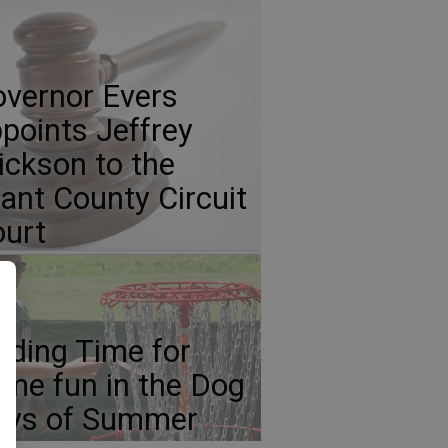
vernor Evers
points Jeffrey
ickson to the
ant County Circuit
urt
nding Time for
me fun in the Dog
ays of Summer