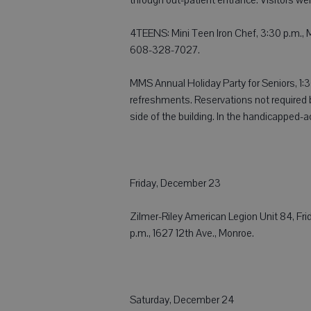
4TEENS: Mini Teen Iron Chef, 3:30 p.m., Mo
608-328-7027.
MMS Annual Holiday Party for Seniors, 1:
refreshments. Reservations not required 
side of the building. In the handicapped-
Friday, December 23
Zilmer-Riley American Legion Unit 84, Frida
p.m., 1627 12th Ave., Monroe.
Saturday, December 24