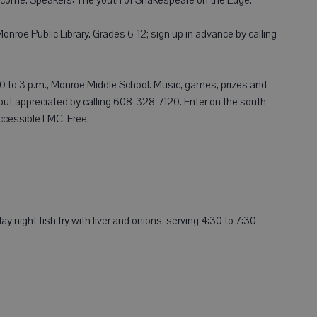
nroe Public Library. Grades 6-12; sign up in advance by calling
30 to 3 p.m., Monroe Middle School. Music, games, prizes and
but appreciated by calling 608-328-7120. Enter on the south
accessible LMC. Free.
y night fish fry with liver and onions, serving 4:30 to 7:30