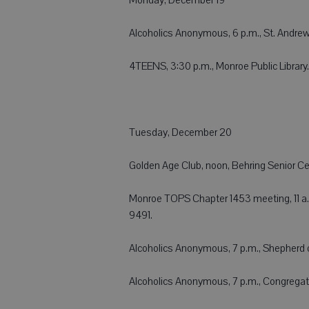
Alcoholics Anonymous, 6 p.m., St. Andrew
4TEENS, 3:30 p.m., Monroe Public Library.
Tuesday, December 20
Golden Age Club, noon, Behring Senior Cen
Monroe TOPS Chapter 1453 meeting, 11 a.
9491.
Alcoholics Anonymous, 7 p.m., Shepherd of
Alcoholics Anonymous, 7 p.m., Congregatio