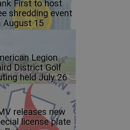
nk First to host
ee shredding event
 August 15
erican Legion
ird District Golf
ting held July 26
MV releases new
ecial license plate