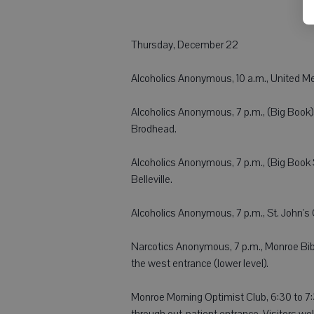
Thursday, December 22
Alcoholics Anonymous, 10 a.m., United Me
Alcoholics Anonymous, 7 p.m., (Big Book),
Brodhead.
Alcoholics Anonymous, 7 p.m., (Big Book 
Belleville.
Alcoholics Anonymous, 7 p.m., St. John's 
Narcotics Anonymous, 7 p.m., Monroe Bibl
the west entrance (lower level).
Monroe Morning Optimist Club, 6:30 to 7:
through out-patient entrance. Visitors w