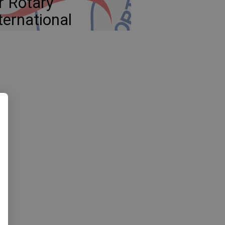
r Rotary
ternational