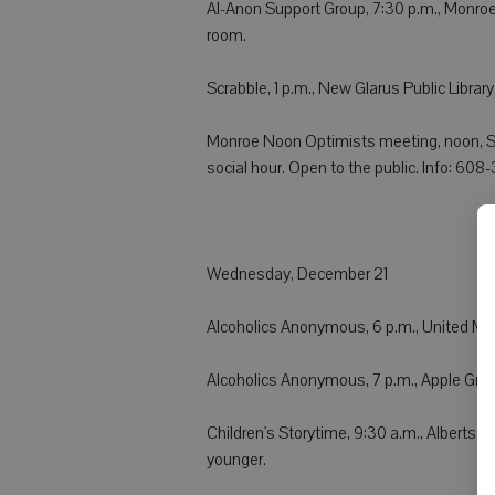
Al-Anon Support Group, 7:30 p.m., Monroe C
room.
Scrabble, 1 p.m., New Glarus Public Librar
Monroe Noon Optimists meeting, noon, S
social hour. Open to the public. Info: 60
Wednesday, December 21
Alcoholics Anonymous, 6 p.m., United Me
Alcoholics Anonymous, 7 p.m., Apple Grov
Children's Storytime, 9:30 a.m., Albertso
younger.