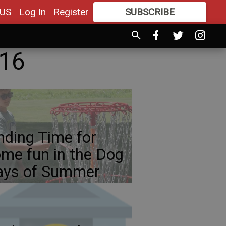
US
Log In
Register
SUBSCRIBE
FOR
MORE
GREAT CONTENT
016
nding Time for
me fun in the Dog
ays of Summer