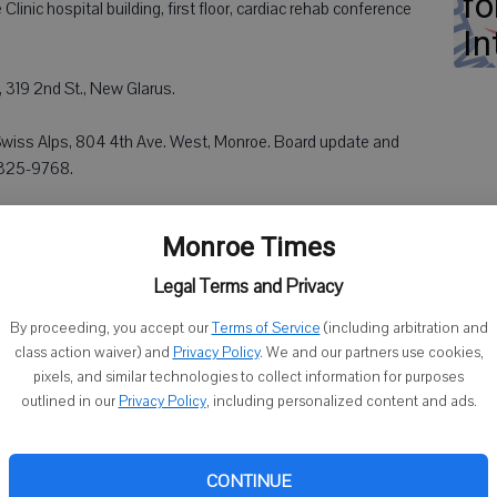
fo
linic hospital building, first floor, cardiac rehab conference
In
y, 319 2nd St., New Glarus.
wiss Alps, 804 4th Ave. West, Monroe. Board update and
8-325-9768.
Monroe Times
Legal Terms and Privacy
thodist Church, 2227 4th St., Monroe.
By proceeding, you accept our
Terms of Service
(including arbitration and
class action waiver) and
Privacy Policy
. We and our partners use cookies,
pixels, and similar technologies to collect information for purposes
e Lutheran Church, 4501 Apple Grove Church Road, Argyle.
outlined in our
Privacy Policy
, including personalized content and ads.
n Memorial Library, 200 N. Water St., Albany. Ages 5 and
CONTINUE