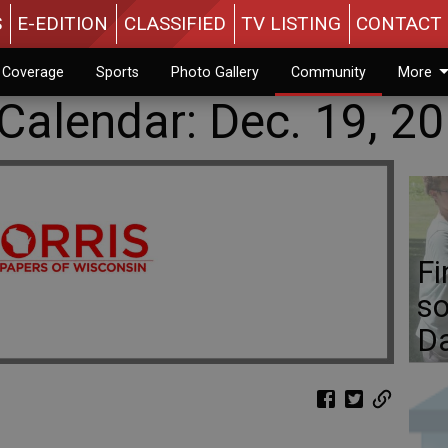
S
E-EDITION
CLASSIFIED
TV LISTING
CONTACT 
n Coverage
Sports
Photo Gallery
Community
More
alendar: Dec. 19, 2
Fi
so
D