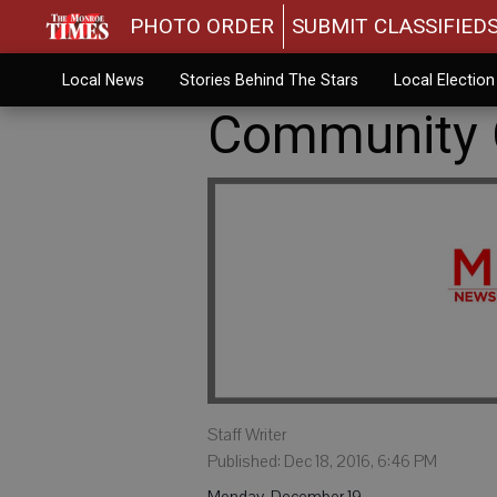
PHOTO ORDER
SUBMIT CLASSIFIED
Local News
Stories Behind The Stars
Local Electio
Community C
Staff Writer
Published: Dec 18, 2016, 6:46 PM
Monday, December 19