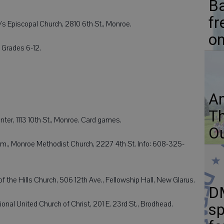
Ba
fr
's Episcopal Church, 2810 6th St., Monroe.
on
 Grades 6-12.
Am
Th
ter, 1113 10th St., Monroe. Card games.
Ou
m., Monroe Methodist Church, 2227 4th St. Info: 608-325-
 the Hills Church, 506 12th Ave., Fellowship Hall, New Glarus.
D
nal United Church of Christ, 201 E. 23rd St., Brodhead.
sp