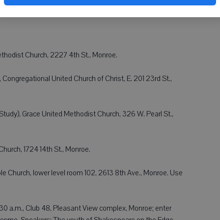
thodist Church, 2227 4th St., Monroe.
 Congregational United Church of Christ, E. 201 23rd St.,
Study), Grace United Methodist Church, 326 W. Pearl St.,
Church, 1724 14th St., Monroe.
e Church, lower level room 102, 2613 8th Ave., Monroe. Use
30 a.m., Club 48, Pleasant View complex, Monroe; enter
elcome. Speakers: The youth of Shakespeare on the Edge.