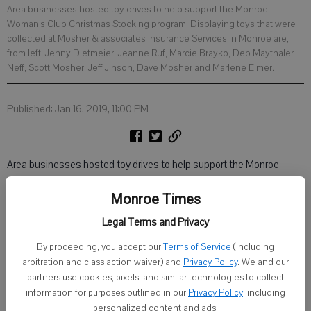
Area businesses hosted toy drives to help support the Monroe
Woman’s Club Christmas Stocking program. Displaying toys that were
collected at Mosher & associates Insurance Services in Monroe are,
from left, Jenny Dietmeier, Jeanne Ruf, Marcie Brayko, Deb Maythaler
Neff, Scott Mosher, Jeff Jinson, Dave Mosher and Marlene Elmer.
Published: Jan 16, 2019, 11:00 PM
Area businesses hosted toy drives to help support the Monroe
Woman’s Club Christmas Stocking program.
Monroe Times
Legal Terms and Privacy
By proceeding, you accept our
Terms of Service
(including
arbitration and class action waiver) and
Privacy Policy
. We and our
partners use cookies, pixels, and similar technologies to collect
information for purposes outlined in our
Privacy Policy
, including
personalized content and ads.