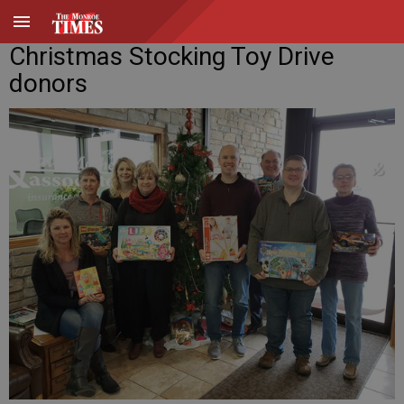
Christmas Stocking Toy Drive
donors