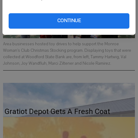
CONTINUE
Area businesses hosted toy drives to help support the Monroe
Woman’s Club Christmas Stocking program. Displaying toys that were
collected at Woodford State Bank are, from left, Tammy Hartwig, Val
Johnson, Joy Wandfluh, Marci Ziltener and Nicole Ramirez.
Gratiot Depot Gets A Fresh Coat