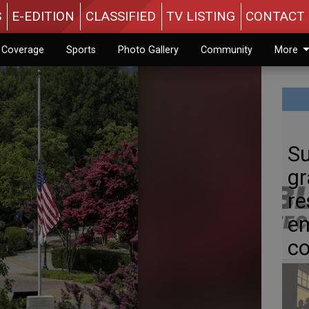
S
E-EDITION
CLASSIFIED
TV LISTING
CONTACT 
n Coverage
Sports
Photo Gallery
Community
More
Su
gr
re
em
c