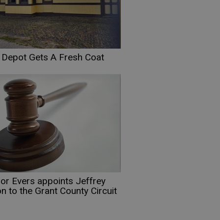
t Depot Gets A Fresh Coat
or Evers appoints Jeffrey
n to the Grant County Circuit