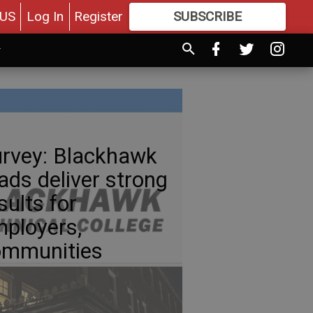
US
Log In
Register
SUBSCRIBE
FOR
MORE
GREAT CONTENT
rvey: Blackhawk
ads deliver strong
sults for
ployers,
ommunities