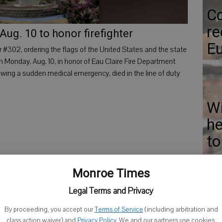
Co
re
 Aug. 10 to honor firefighter
Eu
 #302, ordering the flags of the United States and the state
on Monday, Aug. 10, in honor of Eau Claire Fire Department
llowing a sudden medical emergency, died in the line of duty
Wi
he
to
ca
Monroe Times
Legal Terms and Privacy
By proceeding, you accept our
Terms of Service
(including arbitration and
El
class action waiver) and
Privacy Policy
. We and our partners use cookies,