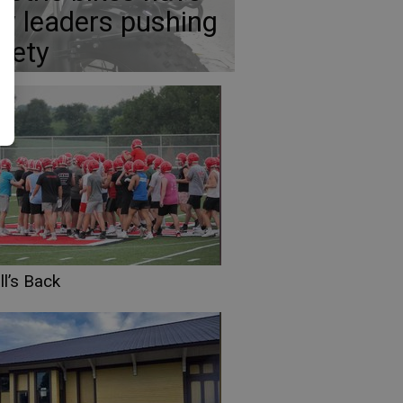
ty leaders pushing
fety
l’s Back