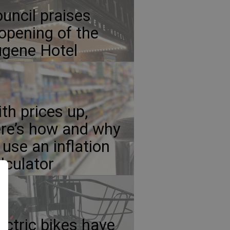
uncil praises
opening of the
gene Hotel
th prices up,
re’s how and why
 use an inflation
lculator
ectric bikes have