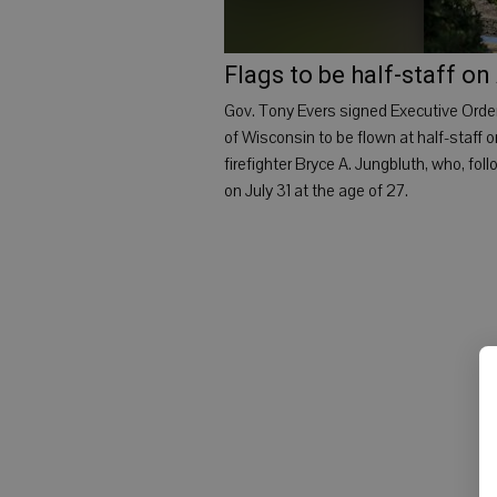
Flags to be half-staff on
Gov. Tony Evers signed Executive Order
of Wisconsin to be flown at half-staff 
firefighter Bryce A. Jungbluth, who, fo
on July 31 at the age of 27.