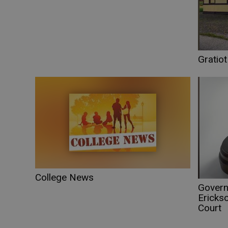
Gratio
College News
Govern
Erickso
Court