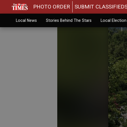
PHOTO ORDER
SUBMIT CLASSIFIED
Local News
Stories Behind The Stars
Local Electio