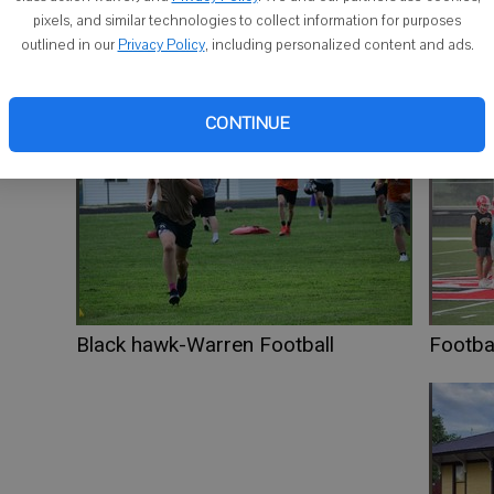
ci
pixels, and similar technologies to collect information for purposes
outlined in our
Privacy Policy
, including personalized content and ads.
sa
CONTINUE
Black hawk-Warren Football
Footbal