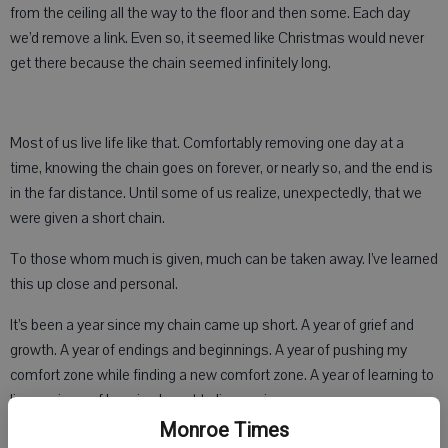
from the ceiling all the way to the floor and then some. Each day
we’d remove a link. Even so, it seemed like Christmas would never
get there because the chain seemed infinitely long.
Most of us live life like that. Comfortably removing one day at a
time, knowing the chain goes on forever, or nearly so, and the end is
in the far distance. Until some of us realize, unexpectedly, that we
were given a short chain.
To those whom much is given, much can be taken away. I’ve learned
this up close and personal.
It’s been a year since my chain came up short. A year of grief and
growth. A year of endings and beginnings. A year of pushing my
comfort zone while finding a new comfort zone. A year of learning to
live again — of learning I want to live again.
Monroe Times
At first life was a fog of obscurity. Looking back, I see that was a