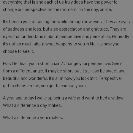
everything that is and each of us truly does have the power to
change our perspective on the moment, on the day, on life.
It’s been a year of seeing the world through new eyes. They are eyes
of sadness and loss, but also appreciation and gratitude. They are
eyes that understand it about perspective and perception. Honestly
it’s not so much about what happens to you in life; it’s how you
choose to see it.
Has life dealt you a short chain? Change your perspective. See it
from a different angle. It may be short, but it still can be sweet and
beautiful and wonderful. It’s all in how you look at it. Perspective: I
get to choose mine, you get to choose yours.
A year ago today I woke up being a wife and went to bed a widow.
What a difference a day makes.
What a difference a year makes.