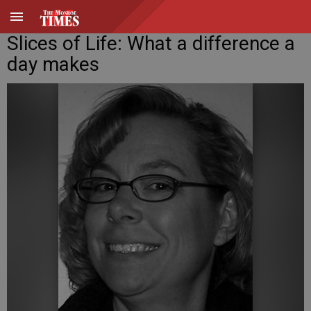
Slices of Life: What a difference a
day makes