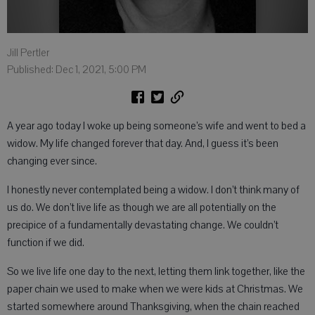
Jill Pertler
Published: Dec 1, 2021, 5:00 PM
A year ago today I woke up being someone’s wife and went to bed a
widow. My life changed forever that day. And, I guess it’s been
changing ever since.
I honestly never contemplated being a widow. I don’t think many of
us do. We don’t live life as though we are all potentially on the
precipice of a fundamentally devastating change. We couldn’t
function if we did.
So we live life one day to the next, letting them link together, like the
paper chain we used to make when we were kids at Christmas. We
started somewhere around Thanksgiving, when the chain reached