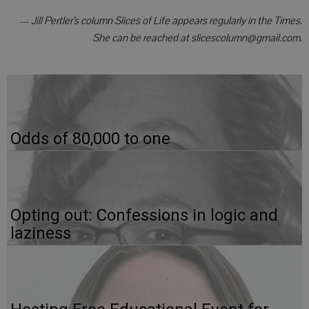
— Jill Pertler’s column Slices of Life appears regularly in the Times.
She can be reached at slicescolumn@gmail.com.
Odds of 80,000 to one
Opting out: Confessions in logic and
laziness