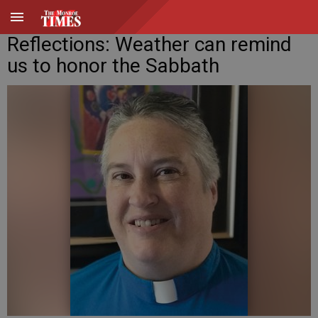
Reflections: Weather can remind
us to honor the Sabbath