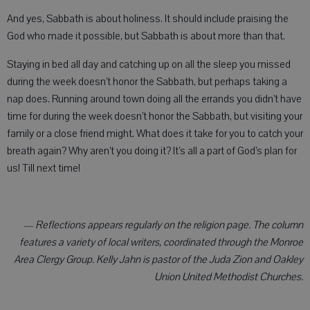
And yes, Sabbath is about holiness. It should include praising the
God who made it possible, but Sabbath is about more than that.
Staying in bed all day and catching up on all the sleep you missed
during the week doesn’t honor the Sabbath, but perhaps taking a
nap does. Running around town doing all the errands you didn’t have
time for during the week doesn’t honor the Sabbath, but visiting your
family or a close friend might. What does it take for you to catch your
breath again? Why aren’t you doing it? It’s all a part of God’s plan for
us! Till next time!
— Reflections appears regularly on the religion page. The column
features a variety of local writers, coordinated through the Monroe
Area Clergy Group. Kelly Jahn is pastor of the Juda Zion and Oakley
Union United Methodist Churches.