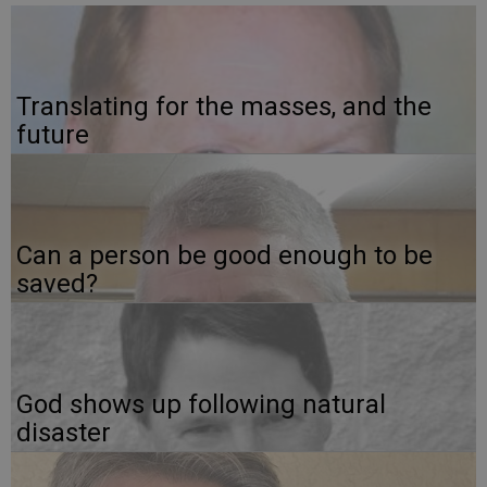
Translating for the masses, and the
future
Can a person be good enough to be
saved?
God shows up following natural
disaster