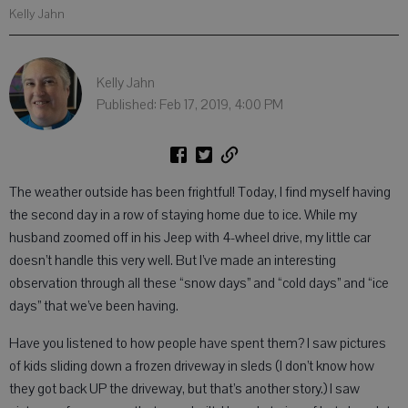
Kelly Jahn
Kelly Jahn
Published: Feb 17, 2019, 4:00 PM
The weather outside has been frightful! Today, I find myself having
the second day in a row of staying home due to ice. While my
husband zoomed off in his Jeep with 4-wheel drive, my little car
doesn’t handle this very well. But I’ve made an interesting
observation through all these “snow days” and “cold days” and “ice
days” that we’ve been having.
Have you listened to how people have spent them? I saw pictures
of kids sliding down a frozen driveway in sleds (I don’t know how
they got back UP the driveway, but that’s another story.) I saw