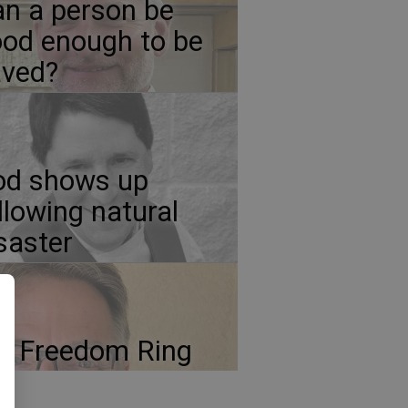
n a person be
od enough to be
aved?
od shows up
llowing natural
saster
t Freedom Ring