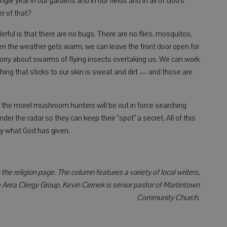
ngle year in our gardens and in our fields and in all of God’s
r of that?
ful is that there are no bugs. There are no flies, mosquitos,
hen the weather gets warm, we can leave the front door open for
orry about swarms of flying insects overtaking us. We can work
thing that sticks to our skin is sweat and dirt — and those are
 the morel mushroom hunters will be out in force searching
der the radar so they can keep their “spot” a secret. All of this
ely what God has given.
he religion page. The column features a variety of local writers,
Area Clergy Group. Kevin Cernek is senior pastor of Martintown
Community Church.