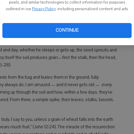
pixels, and similar technologies to collect information for purposes
outlined in our
Privacy Policy
, including personalized content and ads.
 the sunsets. The day breaks in vibrant color signaling the
hen we take in the beauty of the sunset, it reminds us of the
day, we marvel at how much more light we have until it gets
CONTINUE
t and day, whether he sleeps or gets up, the seed sprouts and
 itself the soil produces grain—first the stalk, then the head,
26-28).
eds from the bag and buries them in the ground, fully
hey always do. I am amazed — and it never gets old — every
oming up through the soil and how, within a few days, they’ve
seed. From there, a simple spike, then leaves, stalks, tassels,
truly, I say to you, unless a grain of wheat falls into the earth
it bears much fruit,” (John 12:24). The miracle of the resurrection