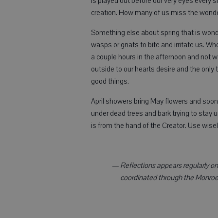
is played out before our very eyes every si
creation. How many of us miss the wonde
Something else about spring that is wonder
wasps or gnats to bite and irritate us. W
a couple hours in the afternoon and not w
outside to our hearts desire and the only 
good things.
April showers bring May flowers and soon
under dead trees and bark trying to stay un
is from the hand of the Creator. Use wis
— Reflections appears regularly on t
coordinated through the Monroe 