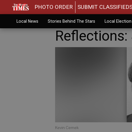
PHOTO ORDER
SUBMIT CLASSIFIED
Local News
Stories Behind The Stars
Local Electio
Reflections: 
Kevin Cernek