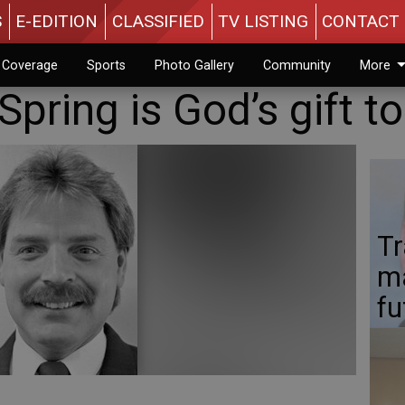
S
E-EDITION
CLASSIFIED
TV LISTING
CONTACT 
n Coverage
Sports
Photo Gallery
Community
More
Spring is God’s gift t
Tr
ma
fu