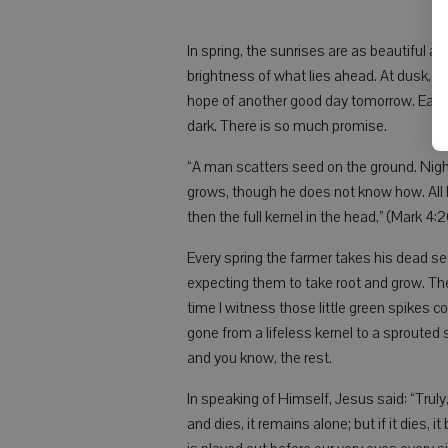
In spring, the sunrises are as beautiful as
brightness of what lies ahead. At dusk, w
hope of another good day tomorrow. Each 
dark. There is so much promise.
“A man scatters seed on the ground. Nigh
grows, though he does not know how. All by
then the full kernel in the head,” (Mark 4:
Every spring the farmer takes his dead se
expecting them to take root and grow. T
time I witness those little green spikes c
gone from a lifeless kernel to a sprouted 
and you know, the rest.
In speaking of Himself, Jesus said: “Truly, 
and dies, it remains alone; but if it dies, 