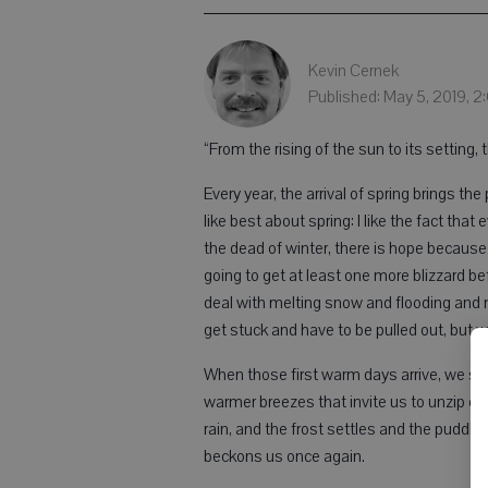
Kevin Cernek
Published: May 5, 2019, 
“From the rising of the sun to its setting, 
Every year, the arrival of spring brings t
like best about spring: I like the fact that
the dead of winter, there is hope because
going to get at least one more blizzard be
deal with melting snow and flooding and
get stuck and have to be pulled out, but w
When those first warm days arrive, we ste
warmer breezes that invite us to unzip ou
rain, and the frost settles and the puddl
beckons us once again.