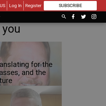
US
Log In
Register
SUBSCRIBE
FOR
MORE
GREAT CONTENT
o you
anslating for the
sses, and the
ture