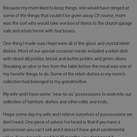
Because my mom liked to keep things, she would have cringed at
some of the things that couldn’t be given away. Of course, mom
was the sort who would take one box of items to the church garage
sale and return home with four boxes.
One thing I made sure I kept were all of the glass and crystal relish
dishes. Most of our special-occasion meals included a relish dish
with sliced dill pickles, bread-and-butter pickles and green-olives.
Sneaking an olive or two from the table before the meal was one of
my favorite things to do. Some of the relish dishes in my mom’s
collection had belonged to my grandmother.
My wife and I have some “new-to-us” possessions to work into our
collection of furniture, dishes and other odds and ends.
I hope some day my wife and I relieve ourselves of possessions we
don’t need. One piece of advice I’ve heard is that if you have a
possession you can’t sell and it doesn’t have great sentimental