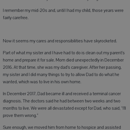
I remember my mid-20s and, until I had my child, those years were
fairly carefree.
Now it seems my cares and responsibilities have skyrocketed.
Part of what my sister and I have had to do is clean out my parent’s
home and prepare it for sale. Mom died unexpectedly in December
2016. At that time, she was my dad’s caregiver. After her passing,
my sister and I did many things to try to allow Dad to do what he
wanted, which was to live in his own home.
In December 2017, Dad became ill and received a terminal cancer
diagnosis. The doctors said he had between two weeks and two
months to live. We were all devastated except for Dad, who said, “I’ll
prove them wrong.”
Sure enough, we moved him from home to hospice and assisted