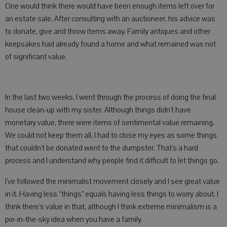
One would think there would have been enough items left over for
an estate sale. After consulting with an auctioneer, his advice was
to donate, give and throw items away. Family antiques and other
keepsakes had already found a home and what remained was not
of significant value.
In the last two weeks, I went through the process of doing the final
house clean-up with my sister. Although things didn’t have
monetary value, there were items of sentimental value remaining.
We could not keep them all. I had to close my eyes as some things
that couldn’t be donated went to the dumpster. That’s a hard
process and I understand why people find it difficult to let things go.
I’ve followed the minimalist movement closely and I see great value
in it. Having less “things” equals having less things to worry about. I
think there’s value in that, although I think extreme minimalism is a
pie-in-the-sky idea when you have a family.