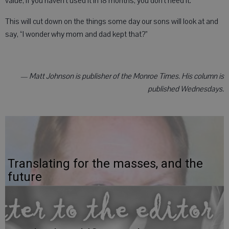
value, if you haven’t used it in 18 months, you don’t need it.
This will cut down on the things some day our sons will look at and
say, “I wonder why mom and dad kept that?”
— Matt Johnson is publisher of the Monroe Times. His column is
published Wednesdays.
Translating for the masses, and the
future