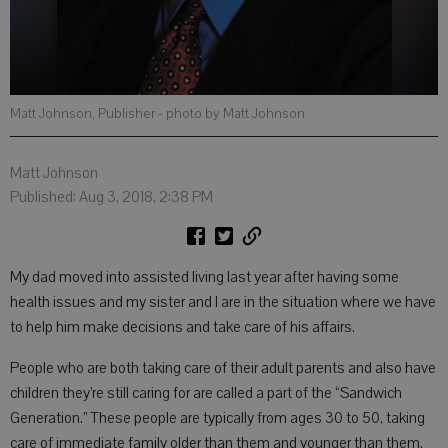
Matt Johnson, Publisher
- photo by Matt Johnson
Matt Johnson
Published: Aug 3, 2018, 2:38 PM
My dad moved into assisted living last year after having some
health issues and my sister and I are in the situation where we have
to help him make decisions and take care of his affairs.
People who are both taking care of their adult parents and also have
children they’re still caring for are called a part of the “Sandwich
Generation.” These people are typically from ages 30 to 50, taking
care of immediate family older than them and younger than them.