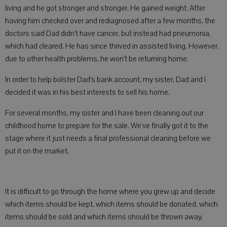
living and he got stronger and stronger. He gained weight. After
having him checked over and rediagnosed after a few months, the
doctors said Dad didn’t have cancer, but instead had pneumonia,
which had cleared. He has since thrived in assisted living. However,
due to other health problems, he won’t be returning home.
In order to help bolster Dad’s bank account, my sister, Dad and I
decided it was in his best interests to sell his home.
For several months, my sister and I have been cleaning out our
childhood home to prepare for the sale. We’ve finally got it to the
stage where it just needs a final professional cleaning before we
put it on the market.
It is difficult to go through the home where you grew up and decide
which items should be kept, which items should be donated, which
items should be sold and which items should be thrown away.