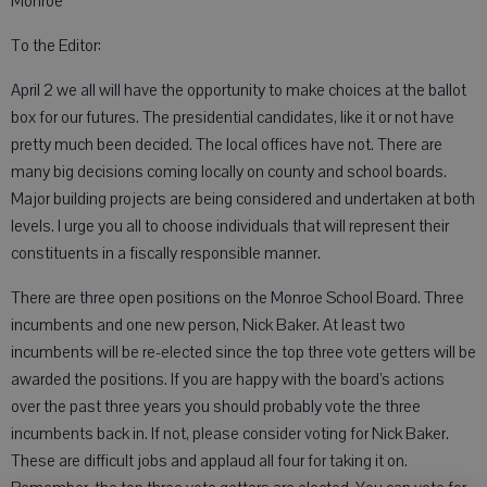
Monroe
To the Editor:
April 2 we all will have the opportunity to make choices at the ballot
box for our futures. The presidential candidates, like it or not have
pretty much been decided. The local offices have not. There are
many big decisions coming locally on county and school boards.
Major building projects are being considered and undertaken at both
levels. I urge you all to choose individuals that will represent their
constituents in a fiscally responsible manner.
There are three open positions on the Monroe School Board. Three
incumbents and one new person, Nick Baker. At least two
incumbents will be re-elected since the top three vote getters will be
awarded the positions. If you are happy with the board’s actions
over the past three years you should probably vote the three
incumbents back in. If not, please consider voting for Nick Baker.
These are difficult jobs and applaud all four for taking it on.