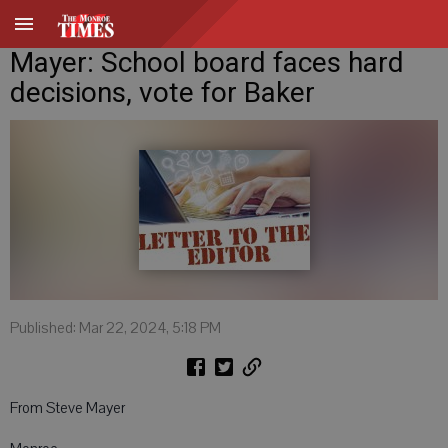
Mayer: School board faces hard
decisions, vote for Baker
Published: Mar 22, 2024, 5:18 PM
From Steve Mayer