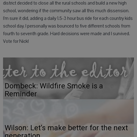
district decided to close all the rural schools and build a new high
school, wondering if the community saw all this much dissension.
I’m sure it did, adding a daily 1.5-3 hour bus ride for each country kids
school day. I personally was bounced to five different schools from
fourth to seventh grade. Hard decisions were made and I survived.
Vote for Nick!
Dombeck: Wildfire Smoke is a
Reminder
Wilson: Let’s make better for the next
generation