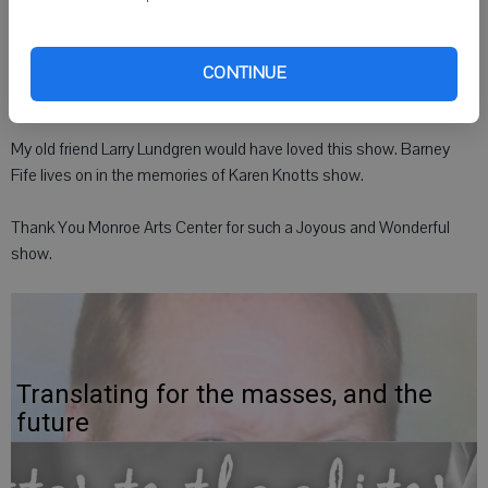
While some of her stories brought tears of laughter, some stories
brought tears of sorrow. What a fresh air of entertainment... We
CONTINUE
need more of these positive family shows.
My old friend Larry Lundgren would have loved this show. Barney
Fife lives on in the memories of Karen Knotts show.
Thank You Monroe Arts Center for such a Joyous and Wonderful
show.
Translating for the masses, and the
future