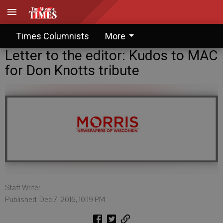
Times Columnists
More
Letter to the editor: Kudos to MAC
for Don Knotts tribute
Staff Writer
Published: Dec 7, 2016, 10:19 PM