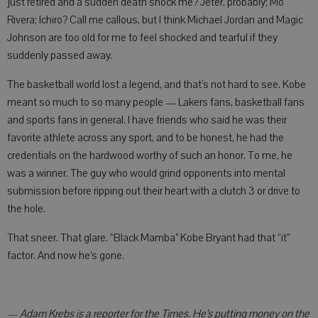
just retired and a sudden death shock me? Jeter, probably; Mo
Rivera; Ichiro? Call me callous, but I think Michael Jordan and Magic
Johnson are too old for me to feel shocked and tearful if they
suddenly passed away.
The basketball world lost a legend, and that’s not hard to see. Kobe
meant so much to so many people — Lakers fans, basketball fans
and sports fans in general. I have friends who said he was their
favorite athlete across any sport, and to be honest, he had the
credentials on the hardwood worthy of such an honor. To me, he
was a winner. The guy who would grind opponents into mental
submission before ripping out their heart with a clutch 3 or drive to
the hole.
That sneer. That glare. “Black Mamba” Kobe Bryant had that “it”
factor. And now he’s gone.
— Adam Krebs is a reporter for the Times. He’s putting money on the