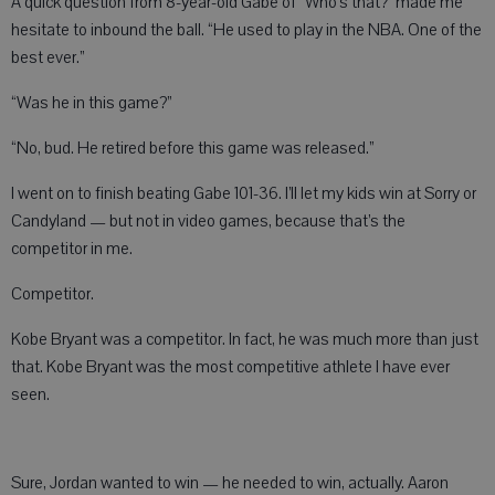
A quick question from 8-year-old Gabe of “Who’s that?” made me
hesitate to inbound the ball. “He used to play in the NBA. One of the
best ever.”
“Was he in this game?”
“No, bud. He retired before this game was released.”
I went on to finish beating Gabe 101-36. I’ll let my kids win at Sorry or
Candyland — but not in video games, because that’s the
competitor in me.
Competitor.
Kobe Bryant was a competitor. In fact, he was much more than just
that. Kobe Bryant was the most competitive athlete I have ever
seen.
Sure, Jordan wanted to win — he needed to win, actually. Aaron