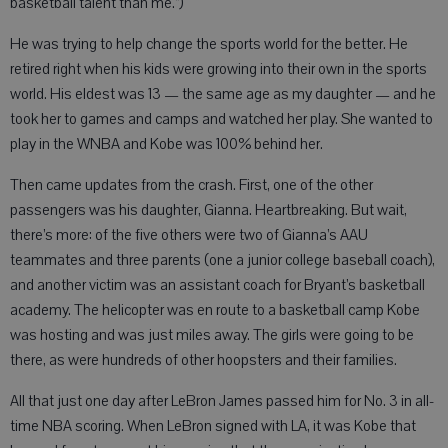
basketball talent than me.”)
He was trying to help change the sports world for the better. He
retired right when his kids were growing into their own in the sports
world. His eldest was 13 — the same age as my daughter — and he
took her to games and camps and watched her play. She wanted to
play in the WNBA and Kobe was 100% behind her.
Then came updates from the crash. First, one of the other
passengers was his daughter, Gianna. Heartbreaking. But wait,
there’s more: of the five others were two of Gianna’s AAU
teammates and three parents (one a junior college baseball coach),
and another victim was an assistant coach for Bryant’s basketball
academy. The helicopter was en route to a basketball camp Kobe
was hosting and was just miles away. The girls were going to be
there, as were hundreds of other hoopsters and their families.
All that just one day after LeBron James passed him for No. 3 in all-
time NBA scoring. When LeBron signed with LA, it was Kobe that