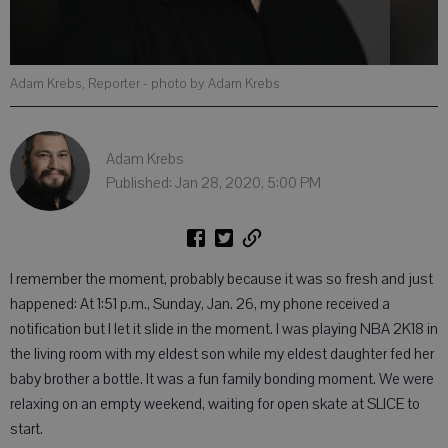
Adam Krebs, Reporter
- photo by Adam Krebs
Adam Krebs
Published: Jan 28, 2020, 5:00 PM
I remember the moment, probably because it was so fresh and just
happened: At 1:51 p.m., Sunday, Jan. 26, my phone received a
notification but I let it slide in the moment. I was playing NBA 2K18 in
the living room with my eldest son while my eldest daughter fed her
baby brother a bottle. It was a fun family bonding moment. We were
relaxing on an empty weekend, waiting for open skate at SLICE to
start.