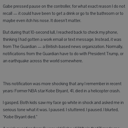
Gabe pressed pause on the controller, for what exact reason I do not
recall — it could have been to get a drink or go to the bathroom or to
maybe even itch his nose. It doesn’t matter.
But during that 10-second lull, I reached back to check my phone,
thinking I had gotten a work email or text message. Instead, it was
from The Guardian — a British-based news organization. Normally,
notifications from the Guardian have to do with President Trump, or
an earthquake across the world somewhere.
This notification was more shocking that any I remember in recent
years: Former NBA star Kobe Bryant, 41, died in a helicopter crash.
I gasped. Both kids saw my face go white in shock and asked me in
serious tone what it was. I paused. I stuttered. I paused. I blurted,
“Kobe Bryant died.”