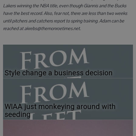
Lakers winning the NBA title, even though Giannis and the Bucks
have the best record. Also, fear not, there are less than two weeks
until pitchers and catchers report to spring training. Adam can be
reached at akrebs@themonroetimes.net.
Style change a business decision
WIAA just monkeying around with
seeding