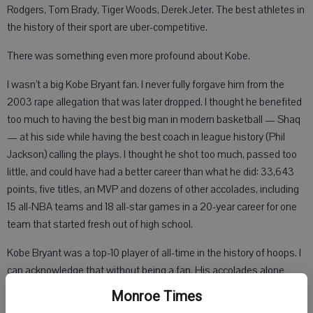
Rodgers, Tom Brady, Tiger Woods, Derek Jeter. The best athletes in
the history of their sport are uber-competitive.
There was something even more profound about Kobe.
I wasn’t a big Kobe Bryant fan. I never fully forgave him from the
2003 rape allegation that was later dropped. I thought he benefited
too much to having the best big man in modern basketball — Shaq
— at his side while having the best coach in league history (Phil
Jackson) calling the plays. I thought he shot too much, passed too
little, and could have had a better career than what he did: 33,643
points, five titles, an MVP and dozens of other accolades, including
15 all-NBA teams and 18 all-star games in a 20-year career for one
team that started fresh out of high school.
Kobe Bryant was a top-10 player of all-time in the history of hoops. I
can acknowledge that without being a fan. His accolades alone
deserve respect, but to me, I gave Kobe respect for being the best
Monroe Times
player in the final five minutes of any game. If you wanted to win,