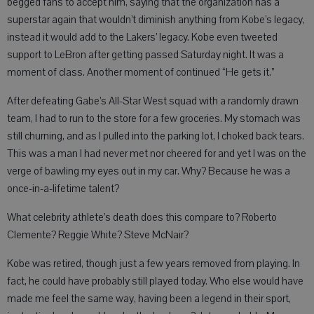
begged fans to accept him, saying that the organization has a
superstar again that wouldn’t diminish anything from Kobe’s legacy,
instead it would add to the Lakers’ legacy. Kobe even tweeted
support to LeBron after getting passed Saturday night. It was a
moment of class. Another moment of continued “He gets it.”
After defeating Gabe’s All-Star West squad with a randomly drawn
team, I had to run to the store for a few groceries. My stomach was
still churning, and as I pulled into the parking lot, I choked back tears.
This was a man I had never met nor cheered for and yet I was on the
verge of bawling my eyes out in my car. Why? Because he was a
once-in-a-lifetime talent?
What celebrity athlete’s death does this compare to? Roberto
Clemente? Reggie White? Steve McNair?
Kobe was retired, though just a few years removed from playing. In
fact, he could have probably still played today. Who else would have
made me feel the same way, having been a legend in their sport,