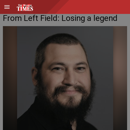
From Left Field: Losing a legend