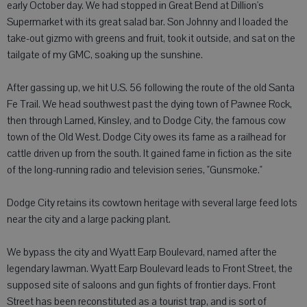
early October day. We had stopped in Great Bend at Dillion's
Supermarket with its great salad bar. Son Johnny and I loaded the
take-out gizmo with greens and fruit, took it outside, and sat on the
tailgate of my GMC, soaking up the sunshine.
After gassing up, we hit U.S. 56 following the route of the old Santa
Fe Trail. We head southwest past the dying town of Pawnee Rock,
then through Larned, Kinsley, and to Dodge City, the famous cow
town of the Old West. Dodge City owes its fame as a railhead for
cattle driven up from the south. It gained fame in fiction as the site
of the long-running radio and television series, "Gunsmoke."
Dodge City retains its cowtown heritage with several large feed lots
near the city and a large packing plant.
We bypass the city and Wyatt Earp Boulevard, named after the
legendary lawman. Wyatt Earp Boulevard leads to Front Street, the
supposed site of saloons and gun fights of frontier days. Front
Street has been reconstituted as a tourist trap, and is sort of