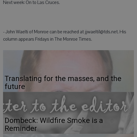
Next week: On to Las Cruces.
- John Waelti of Monroe can be reached at jjwaelti1@tds.net. His
column appears Fridays in The Monroe Times.
Translating for the masses, and the
future
Dombeck: Wildfire Smoke is a
Reminder