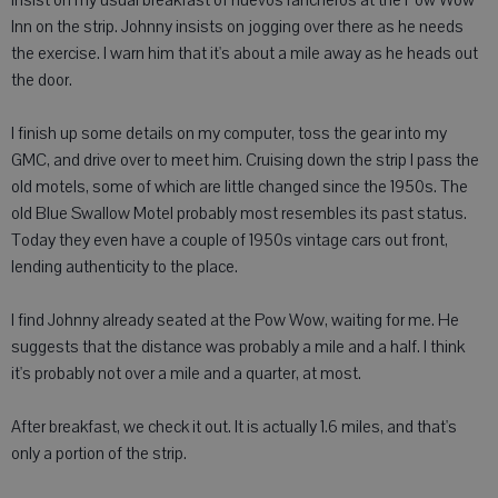
insist on my usual breakfast of huevos rancheros at the Pow Wow
Inn on the strip. Johnny insists on jogging over there as he needs
the exercise. I warn him that it's about a mile away as he heads out
the door.
I finish up some details on my computer, toss the gear into my
GMC, and drive over to meet him. Cruising down the strip I pass the
old motels, some of which are little changed since the 1950s. The
old Blue Swallow Motel probably most resembles its past status.
Today they even have a couple of 1950s vintage cars out front,
lending authenticity to the place.
I find Johnny already seated at the Pow Wow, waiting for me. He
suggests that the distance was probably a mile and a half. I think
it's probably not over a mile and a quarter, at most.
After breakfast, we check it out. It is actually 1.6 miles, and that's
only a portion of the strip.