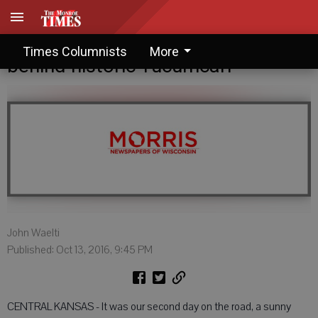
John Waelti: A tragic legend
Times Columnists
More
behind historic Tucumcari
John Waelti
Published: Oct 13, 2016, 9:45 PM
CENTRAL KANSAS - It was our second day on the road, a sunny