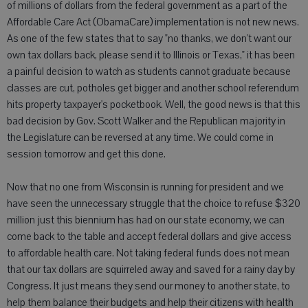
of millions of dollars from the federal government as a part of the
Affordable Care Act (ObamaCare) implementation is not new news.
As one of the few states that to say "no thanks, we don't want our
own tax dollars back, please send it to Illinois or Texas," it has been
a painful decision to watch as students cannot graduate because
classes are cut, potholes get bigger and another school referendum
hits property taxpayer's pocketbook. Well, the good news is that this
bad decision by Gov. Scott Walker and the Republican majority in
the Legislature can be reversed at any time. We could come in
session tomorrow and get this done.
Now that no one from Wisconsin is running for president and we
have seen the unnecessary struggle that the choice to refuse $320
million just this biennium has had on our state economy, we can
come back to the table and accept federal dollars and give access
to affordable health care. Not taking federal funds does not mean
that our tax dollars are squirreled away and saved for a rainy day by
Congress. It just means they send our money to another state, to
help them balance their budgets and help their citizens with health