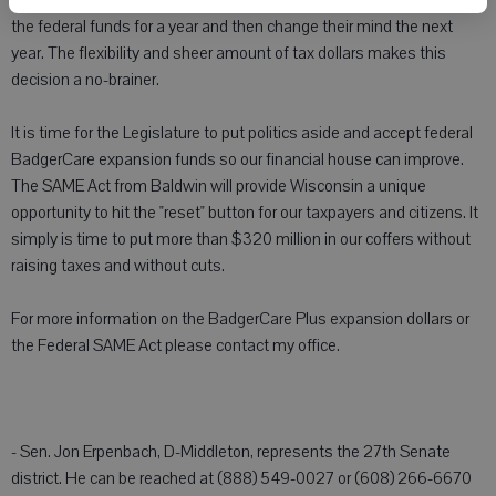
political decisions of the Legislature. Republicans can even accept
the federal funds for a year and then change their mind the next
year. The flexibility and sheer amount of tax dollars makes this
decision a no-brainer.
It is time for the Legislature to put politics aside and accept federal
BadgerCare expansion funds so our financial house can improve.
The SAME Act from Baldwin will provide Wisconsin a unique
opportunity to hit the "reset" button for our taxpayers and citizens. It
simply is time to put more than $320 million in our coffers without
raising taxes and without cuts.
For more information on the BadgerCare Plus expansion dollars or
the Federal SAME Act please contact my office.
- Sen. Jon Erpenbach, D-Middleton, represents the 27th Senate
district. He can be reached at (888) 549-0027 or (608) 266-6670