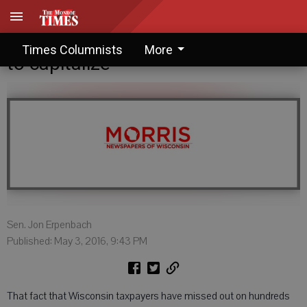
Guest Columnist: Another chance
Times Columnists
More
to capitalize
Sen. Jon Erpenbach
Published: May 3, 2016, 9:43 PM
That fact that Wisconsin taxpayers have missed out on hundreds