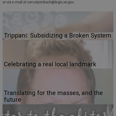
or via e-mail at sen.erpenbach@legis.wi.gov.
Trippani: Subsidizing a Broken System
Celebrating a real local landmark
Translating for the masses, and the
future