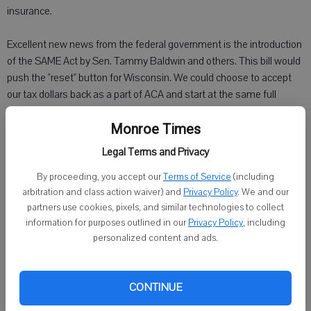
insurance.
Excellent new news from the federal government is the introduction
of the SAME Act by Sen. Tammy Baldwin and others. This bill would
push the "reset" button for Wisconsin. We could choose to accept
our tax dollars back as a part of ACA and start at the same full
reimbursement rate that we could have had in the first place: 100
Monroe Times
percent reimbursement from the federal government for expansion
of our current BadgerCare Plus program. Under SAME, for four years
Legal Terms and Privacy
we would be at 100 percent reimbursement, phasing down to 90
By proceeding, you accept our
Terms of Service
(including
percent reimbursement after another three years. Still a lot better
arbitration and class action waiver) and
Privacy Policy
. We and our
than where we are now, which is zero. This could be a huge windfall
partners use cookies, pixels, and similar technologies to collect
for our state budget.
information for purposes outlined in our
Privacy Policy
, including
personalized content and ads.
What people don't understand is general purpose revenue was used
to backfill Medicaid expenses for Wisconsin this budget. That
means dollars that should have gone to our schools, roads and
CONTINUE
University of Wisconsin schools were diverted because of the