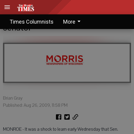
Brian Gray: The nation loses its
Times Columnists
More
senator
Brian Gray
Published: Aug 26, 2009, 11:58 PM
MONROE - It was a shock to learn early Wednesday that Sen.