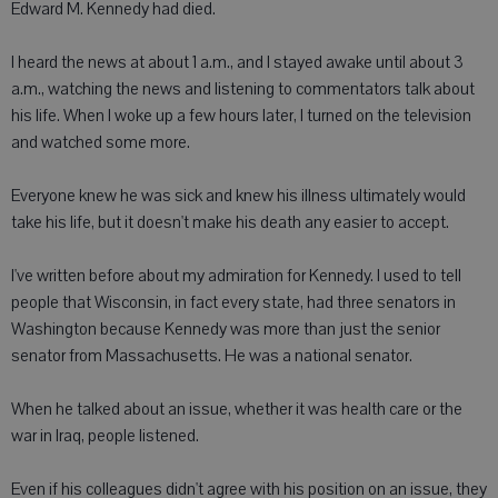
Edward M. Kennedy had died.
I heard the news at about 1 a.m., and I stayed awake until about 3
a.m., watching the news and listening to commentators talk about
his life. When I woke up a few hours later, I turned on the television
and watched some more.
Everyone knew he was sick and knew his illness ultimately would
take his life, but it doesn't make his death any easier to accept.
I've written before about my admiration for Kennedy. I used to tell
people that Wisconsin, in fact every state, had three senators in
Washington because Kennedy was more than just the senior
senator from Massachusetts. He was a national senator.
When he talked about an issue, whether it was health care or the
war in Iraq, people listened.
Even if his colleagues didn't agree with his position on an issue, they