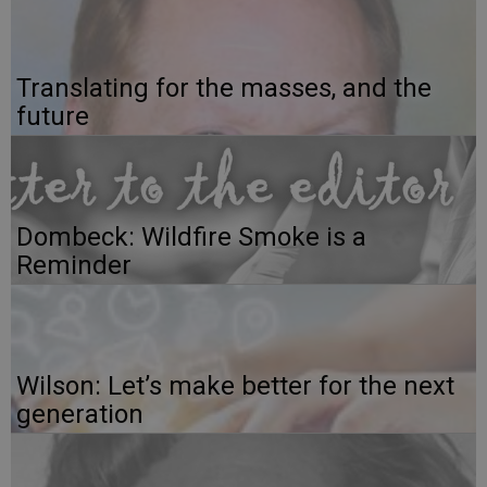
Translating for the masses, and the
future
Dombeck: Wildfire Smoke is a
Reminder
Wilson: Let’s make better for the next
generation