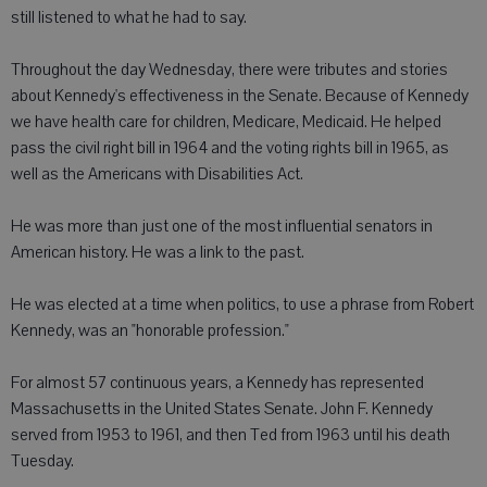
still listened to what he had to say.
Throughout the day Wednesday, there were tributes and stories
about Kennedy's effectiveness in the Senate. Because of Kennedy
we have health care for children, Medicare, Medicaid. He helped
pass the civil right bill in 1964 and the voting rights bill in 1965, as
well as the Americans with Disabilities Act.
He was more than just one of the most influential senators in
American history. He was a link to the past.
He was elected at a time when politics, to use a phrase from Robert
Kennedy, was an "honorable profession."
For almost 57 continuous years, a Kennedy has represented
Massachusetts in the United States Senate. John F. Kennedy
served from 1953 to 1961, and then Ted from 1963 until his death
Tuesday.