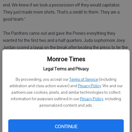
end. We knew if we took a possession off they would capitalize.
They just made more shots. That's a credit to them. They are a
good team."
The Panthers came out and gave the Ponies everything they
wanted for the first two and a half quarters. Juda sophomore Joey
Jordan scored a layup on the break after beating the press to tie the
game at 10 late in the first quarter. Monticello senior Michael Elzen,
Monroe Times
who gave the Ponies a lift by scoring 10 points off the bench, scored
to give the Ponies a 12-10 lead at the end of the period.
Legal Terms and Privacy
By proceeding, you accept our
Terms of Service
(including
"Coach told me that any time I get a shot in the middle, I should not
arbitration and class action waiver) and
Privacy Policy
. We and our
be turning it down," Elzen said. "He said I have a good jumper. It was
partners use cookies, pixels, and similar technologies to collect
coach's advice."
information for purposes outlined in our
Privacy Policy
, including
personalized content and ads.
Monticello senior Tyler Meier finished with eight points, seven
rebounds and three steals. He made 6 of 8 free throws in the fourth
quarter.
CONTINUE