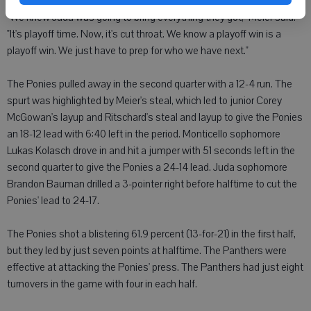
"We knew Juda was going to bring everything they got," Meier said.
"It's playoff time. Now, it's cut throat. We know a playoff win is a
playoff win. We just have to prep for who we have next."
The Ponies pulled away in the second quarter with a 12-4 run. The
spurt was highlighted by Meier's steal, which led to junior Corey
McGowan's layup and Ritschard's steal and layup to give the Ponies
an 18-12 lead with 6:40 left in the period. Monticello sophomore
Lukas Kolasch drove in and hit a jumper with 51 seconds left in the
second quarter to give the Ponies a 24-14 lead. Juda sophomore
Brandon Bauman drilled a 3-pointer right before halftime to cut the
Ponies' lead to 24-17.
The Ponies shot a blistering 61.9 percent (13-for-21) in the first half,
but they led by just seven points at halftime. The Panthers were
effective at attacking the Ponies' press. The Panthers had just eight
turnovers in the game with four in each half.