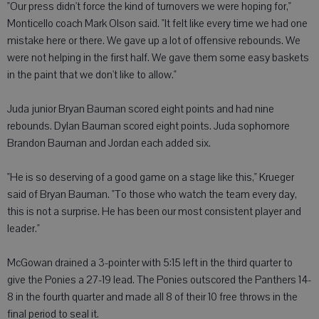
"Our press didn't force the kind of turnovers we were hoping for,"
Monticello coach Mark Olson said. "It felt like every time we had one
mistake here or there. We gave up a lot of offensive rebounds. We
were not helping in the first half. We gave them some easy baskets
in the paint that we don't like to allow."
Juda junior Bryan Bauman scored eight points and had nine
rebounds. Dylan Bauman scored eight points. Juda sophomore
Brandon Bauman and Jordan each added six.
"He is so deserving of a good game on a stage like this," Krueger
said of Bryan Bauman. "To those who watch the team every day,
this is not a surprise. He has been our most consistent player and
leader."
McGowan drained a 3-pointer with 5:15 left in the third quarter to
give the Ponies a 27-19 lead. The Ponies outscored the Panthers 14-
8 in the fourth quarter and made all 8 of their 10 free throws in the
final period to seal it.