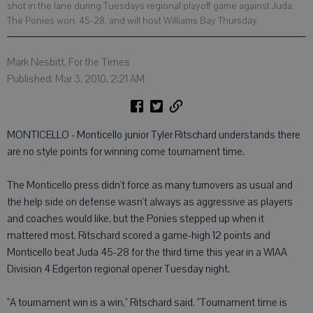
shot in the lane during Tuesdays regional playoff game against Juda.
The Ponies won, 45-28, and will host Williams Bay Thursday.
Mark Nesbitt, For the Times
Published: Mar 3, 2010, 2:21 AM
MONTICELLO - Monticello junior Tyler Ritschard understands there
are no style points for winning come tournament time.
The Monticello press didn't force as many turnovers as usual and
the help side on defense wasn't always as aggressive as players
and coaches would like, but the Ponies stepped up when it
mattered most. Ritschard scored a game-high 12 points and
Monticello beat Juda 45-28 for the third time this year in a WIAA
Division 4 Edgerton regional opener Tuesday night.
"A tournament win is a win," Ritschard said. "Tournament time is