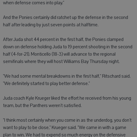
when defense comes into play."
And the Ponies certainly did ratchet up the defense in the second
half after leading by just seven points at halftime.
After Juda shot 44 percent in the first half, the Ponies clamped
down on defense holding Juda to 19 percent shooting in the second
half (4-for-21). Monticello (18-3) will advance to the regional
semifinals where they will host Williams Bay Thursday night.
"We had some mental breakdowns in the first half," Ritschard said.
"We definitely started to play better defense."
Juda coach Kyle Krueger liked the effort he received from his young
team, but the Panthers weren't satisfied.
"I think most certainly when you come in as the underdog, you don't
want to play to be close," Krueger said. "We came in with a game
plan to win. We had to expend so much energy on the defensive