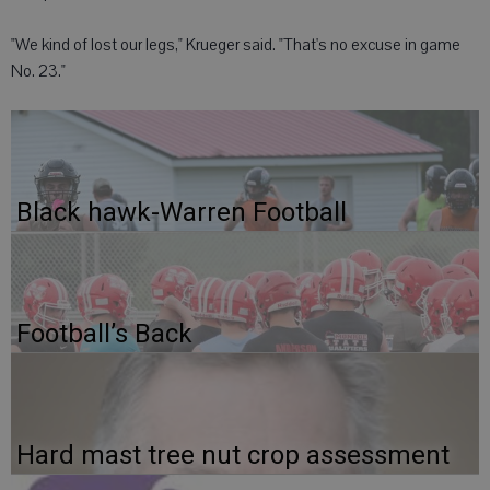
"We kind of lost our legs," Krueger said. "That's no excuse in game
No. 23."
Black hawk-Warren Football
Football’s Back
Hard mast tree nut crop assessment