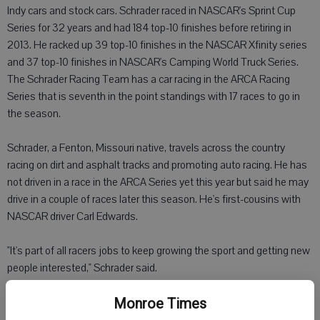
Indy cars and stock cars. Schrader raced in NASCAR's Sprint Cup
Series for 32 years and had 184 top-10 finishes before retiring in
2013. He racked up 39 top-10 finishes in the NASCAR Xfinity series
and 37 top-10 finishes in NASCAR's Camping World Truck Series.
The Schrader Racing Team has a car racing in the ARCA Racing
Series that is seventh in the point standings with 17 races to go in
the season.
Schrader, a Fenton, Missouri native, travels across the country
racing on dirt and asphalt tracks and promoting auto racing. He has
not driven in a race in the ARCA Series yet this year but said he may
drive in a couple of races later this season. He's first-cousins with
NASCAR driver Carl Edwards.
"It's part of all racers jobs to keep growing the sport and getting new
people interested," Schrader said.
Schrader will be at Mathys Ace Hardware for an autograph session
Monroe Times
from 3 to 5 p.m. Friday.