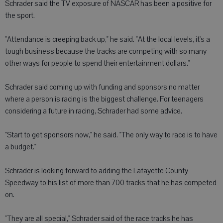
Schrader said the TV exposure of NASCAR has been a positive for
the sport.
"Attendance is creeping back up," he said. "At the local levels, it's a
tough business because the tracks are competing with so many
other ways for people to spend their entertainment dollars."
Schrader said coming up with funding and sponsors no matter
where a person is racing is the biggest challenge. For teenagers
considering a future in racing, Schrader had some advice.
"Start to get sponsors now," he said. "The only way to race is to have
a budget."
Schrader is looking forward to adding the Lafayette County
Speedway to his list of more than 700 tracks that he has competed
on.
"They are all special," Schrader said of the race tracks he has