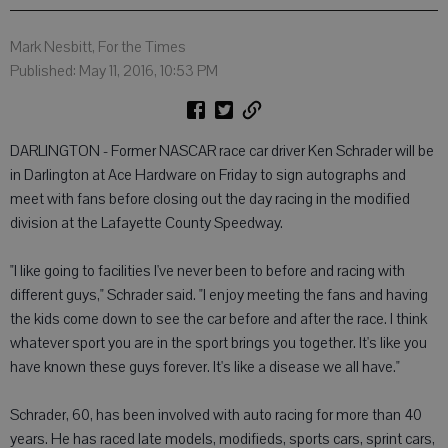
Mark Nesbitt, For the Times
Published: May 11, 2016, 10:53 PM
DARLINGTON - Former NASCAR race car driver Ken Schrader will be
in Darlington at Ace Hardware on Friday to sign autographs and
meet with fans before closing out the day racing in the modified
division at the Lafayette County Speedway.
"I like going to facilities I've never been to before and racing with
different guys," Schrader said. "I enjoy meeting the fans and having
the kids come down to see the car before and after the race. I think
whatever sport you are in the sport brings you together. It's like you
have known these guys forever. It's like a disease we all have."
Schrader, 60, has been involved with auto racing for more than 40
years. He has raced late models, modifieds, sports cars, sprint cars,