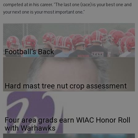
competed at in his career. "The last one (race) is your best one and
your next one is your most important one."
Football’s Back
Hard mast tree nut crop assessment
Four area grads earn WIAC Honor Roll
with Warhawks