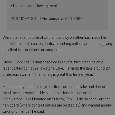
• Live auction following meal
FOR TICKETS: Call Rick Jordan at 543-3985
While the recent spate of cold and snowy weather has made life
difficult for most area residents, ice fishing enthusiasts are enjoying
excellent ice conditions on area lakes.
Steve Hubner of Darlington reeled in several nice crappies on a
recent afternoon at Yellowstone Lake. He visits the lake around 20
times each winter. "The fishing is great this time of year."
Hubner enjoys the feeling of solitude out on the lake and doesn't
mind the cold weather. He plans to attend the upcoming
Yellowstone Lake Fisharee on Sunday, Feb. 1. "I like to check out the
fish board (where contest entries are on display) and wander around
talking to friends," he said.