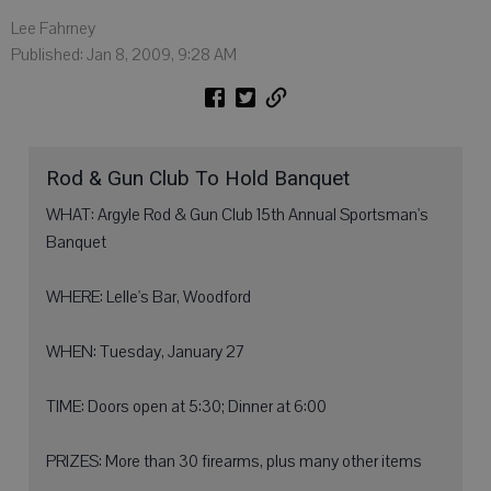
Lee Fahrney
Published: Jan 8, 2009, 9:28 AM
Rod & Gun Club To Hold Banquet
WHAT: Argyle Rod & Gun Club 15th Annual Sportsman's
Banquet
WHERE: Lelle's Bar, Woodford
WHEN: Tuesday, January 27
TIME: Doors open at 5:30; Dinner at 6:00
PRIZES: More than 30 firearms, plus many other items