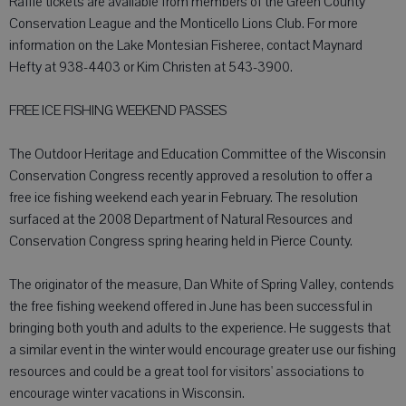
Raffle tickets are available from members of the Green County
Conservation League and the Monticello Lions Club. For more
information on the Lake Montesian Fisheree, contact Maynard
Hefty at 938-4403 or Kim Christen at 543-3900.
FREE ICE FISHING WEEKEND PASSES
The Outdoor Heritage and Education Committee of the Wisconsin
Conservation Congress recently approved a resolution to offer a
free ice fishing weekend each year in February. The resolution
surfaced at the 2008 Department of Natural Resources and
Conservation Congress spring hearing held in Pierce County.
The originator of the measure, Dan White of Spring Valley, contends
the free fishing weekend offered in June has been successful in
bringing both youth and adults to the experience. He suggests that
a similar event in the winter would encourage greater use our fishing
resources and could be a great tool for visitors' associations to
encourage winter vacations in Wisconsin.