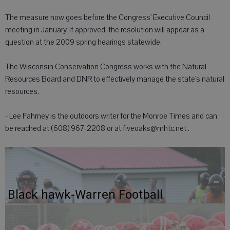
The measure now goes before the Congress' Executive Council
meeting in January. If approved, the resolution will appear as a
question at the 2009 spring hearings statewide.
The Wisconsin Conservation Congress works with the Natural
Resources Board and DNR to effectively manage the state's natural
resources.
- Lee Fahrney is the outdoors writer for the Monroe Times and can
be reached at (608) 967-2208 or at fiveoaks@mhtc.net .
Black hawk-Warren Football